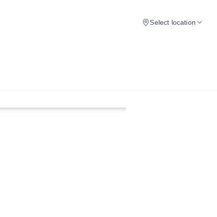
Select location