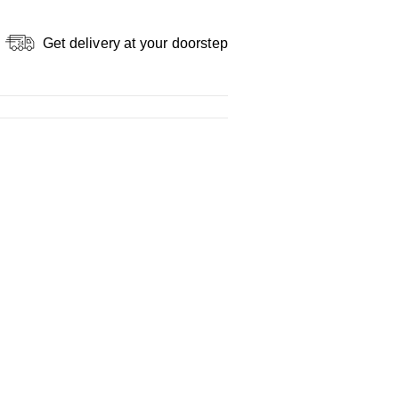
Get delivery at your doorstep