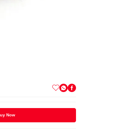
uy Now