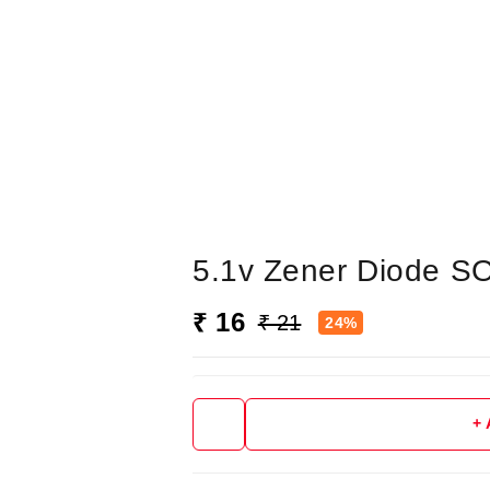
5.1v Zener Diode S
₹ 16
₹ 21
24%
+