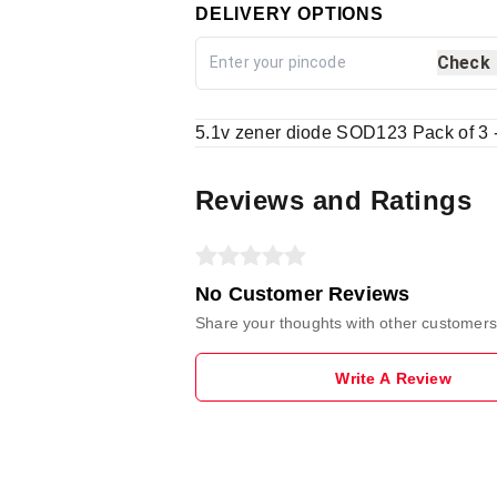
DELIVERY OPTIONS
Check
5.1v zener diode SOD123 Pack of 3 
Reviews and Ratings
No Customer Reviews
Share your thoughts with other customers
Write A Review