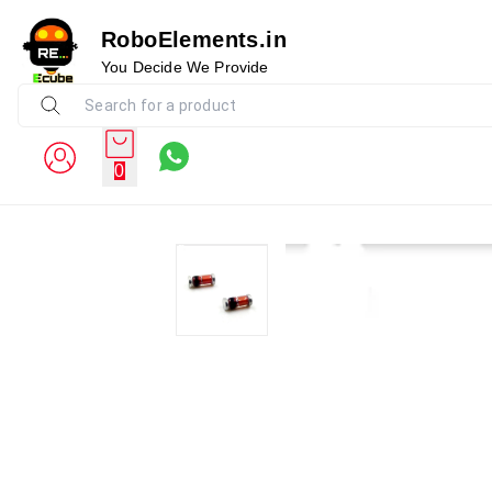
RoboElements.in
You Decide We Provide
0