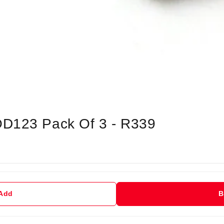
OD123 Pack Of 3 - R339
 Add
B