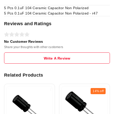
5 Pcs 0.1uF 104 Ceramic Capacitor Non Polarized
5 Pcs 0.1uF 104 Ceramic Capacitor Non Polarized - r47
Reviews and Ratings
No Customer Reviews
Share your thoughts with other customers
Write A Review
Related Products
14%
off