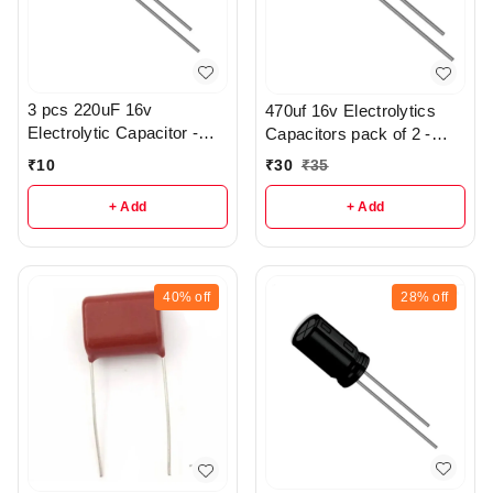
3 pcs 220uF 16v
470uf 16v Electrolytics
Electrolytic Capacitor -
Capacitors pack of 2 -
R369
r112
₹
10
₹
30
₹
35
+ Add
+ Add
40%
off
28%
off