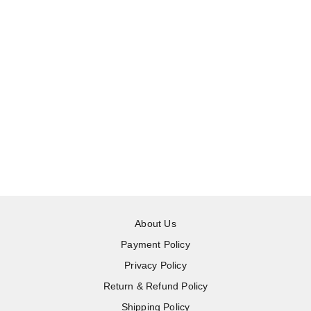
About Us
Payment Policy
Privacy Policy
Return & Refund Policy
Shipping Policy