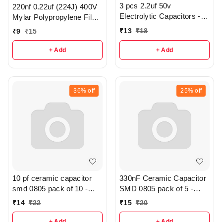
3 pcs 2.2uf 50v
220nf 0.22uf (224J) 400V
Electrolytic Capacitors -
Mylar Polypropylene Film
R370
Capacitor - r186
₹
13
₹
18
₹
9
₹
15
+ Add
+ Add
36%
off
25%
off
10 pf ceramic capacitor
330nF Ceramic Capacitor
smd 0805 pack of 10 -
SMD 0805 pack of 5 -
R286
r316
₹
14
₹
22
₹
15
₹
20
+ Add
+ Add