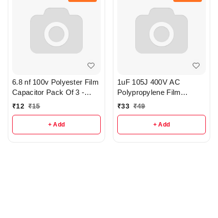
6.8 nf 100v Polyester Film
1uF 105J 400V AC
Capacitor Pack Of 3 -
Polypropylene Film
R373
Capacitor - R380
₹
12
₹
15
₹
33
₹
49
+ Add
+ Add