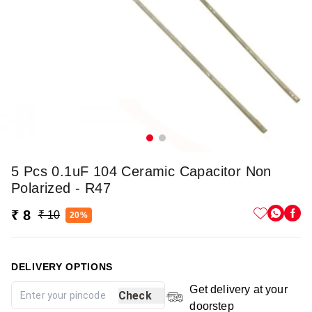
5 Pcs 0.1uF 104 Ceramic Capacitor Non
Polarized - R47
₹ 8
₹ 10
20%
DELIVERY OPTIONS
Get delivery at your
Check
doorstep