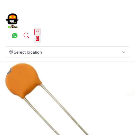
0
Select location