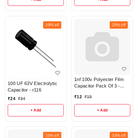
29%
off
20%
off
1nf 100v Polyester Film
100 UF 63V Electrolytic
Capacitor Pack Of 3 -
Capacitor - r116
R372
₹
12
₹
15
₹
24
₹
34
+ Add
+ Add
20%
off
33%
off