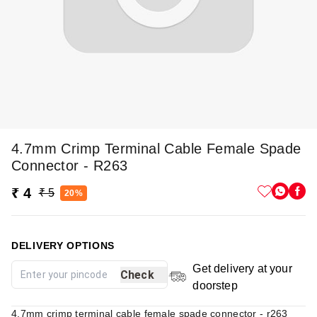
4.7mm Crimp Terminal Cable Female Spade
Connector - R263
₹ 4
₹ 5
20%
DELIVERY OPTIONS
Get delivery at your
Check
doorstep
4.7mm crimp terminal cable female spade connector - r263