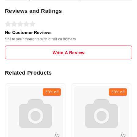
Reviews and Ratings
No Customer Reviews
Share your thoughts with other customers
Write A Review
Related Products
33%
off
33%
off