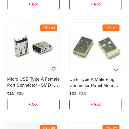
+ Add
+ Add
25%
off
12%
off
Micro USB Type A Female
USB Type A Male Plug
Port Connector - SMD -
Connector Panel Mount
r188
for DIY Project - r168
₹
15
₹
20
₹
22
₹
25
+ Add
+ Add
45%
off
19%
off