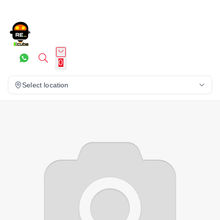
0
Select location