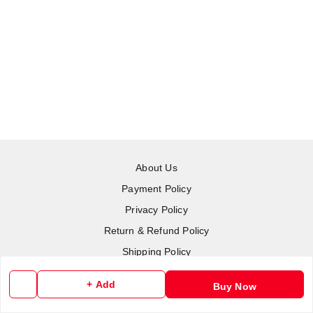
About Us
Payment Policy
Privacy Policy
Return & Refund Policy
Shipping Policy
Terms and Conditions
+ Add
Buy Now
Contact Us