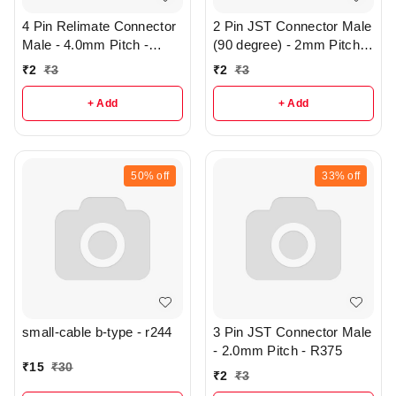
4 Pin Relimate Connector
2 Pin JST Connector Male
Male - 4.0mm Pitch -
(90 degree) - 2mm Pitch -
R374
R376
₹
2
₹
3
₹
2
₹
3
+ Add
+ Add
50%
off
33%
off
small-cable b-type - r244
3 Pin JST Connector Male
- 2.0mm Pitch - R375
₹
15
₹
30
₹
2
₹
3