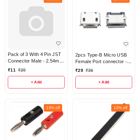
Pack of 3 With 4 Pin JST
2pcs Type-B Micro USB
Connector Male - 2.54mm
Female Port connector -
Pitch - R406
SMD Type - R2
₹
11
₹
20
₹
29
₹
36
+ Add
+ Add
19%
off
10%
off