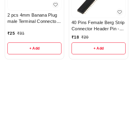
2 pcs 4mm Banana Plug
male Terminal Connector -
40 Pins Female Berg Strip
r102
Connector Header Pin -
₹
25
₹
31
R106
₹
18
₹
20
+ Add
+ Add