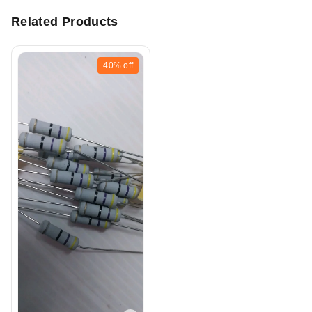
Related Products
40%
off