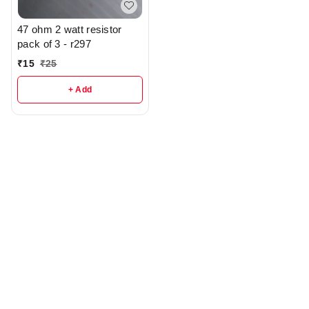
47 ohm 2 watt resistor
pack of 3 - r297
₹
15
₹
25
+ Add