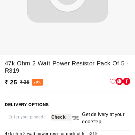
47k Ohm 2 Watt Power Resistor Pack Of 5 -
R319
₹ 25
₹ 35
29%
DELIVERY OPTIONS
Get delivery at your
Check
doorstep
47k ohm 2 watt power resistor pack of 5 - r319