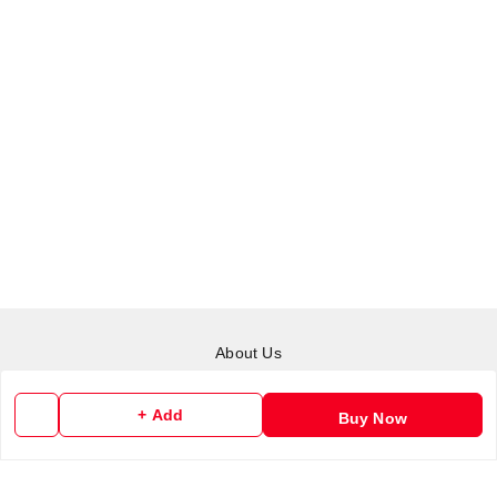
About Us
Payment Policy
+ Add
Buy Now
Privacy Policy
Return & Refund Policy
Shipping Policy