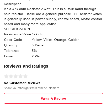
Description
It's a 47k ohm Resistor 2 watt. This is a four band through
hole resistor. These are a general purpose THT resistor which
is generally used in power supply, control board, Motor control
board and many more application
SPECIFICATION
Resistance Value
47k ohm
Color Code
Yellow, Violet, Orange, Golden
Quantity
5 Piece
Tolerance
5%
Power
2 Watt
Reviews and Ratings
No Customer Reviews
Share your thoughts with other customers
Write A Review