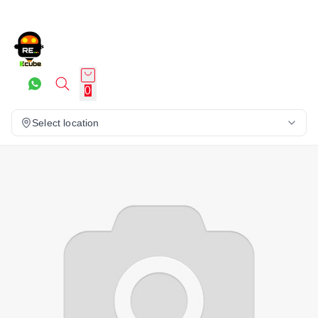
0
Select location