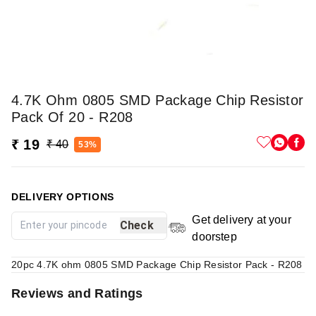
4.7K Ohm 0805 SMD Package Chip Resistor
Pack Of 20 - R208
₹ 19
₹ 40
53%
DELIVERY OPTIONS
Get delivery at your
Check
doorstep
20pc 4.7K ohm 0805 SMD Package Chip Resistor Pack - R208
Reviews and Ratings