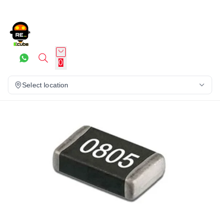
0
Select location