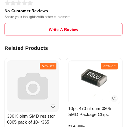
No Customer Reviews
Share your thoughts with other customers
Write A Review
Related Products
53%
off
36%
off
10pc 470 nf ohm 0805
SMD Package Chip
330 K ohm SMD resistor
Resistor Pack - r308
0805 pack of 10- r365
₹
14
₹
22