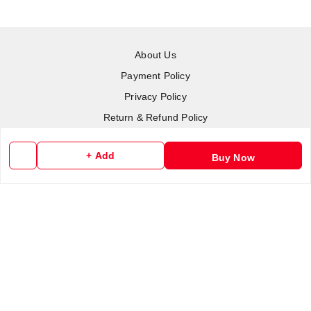
About Us
Payment Policy
Privacy Policy
Return & Refund Policy
Shipping Policy
+ Add
Buy Now
Terms and Conditions
Contact Us
Copyright © by
RoboElements Ecube
2026
. All rights reserved.
Please Sign Up to Continue Browsing