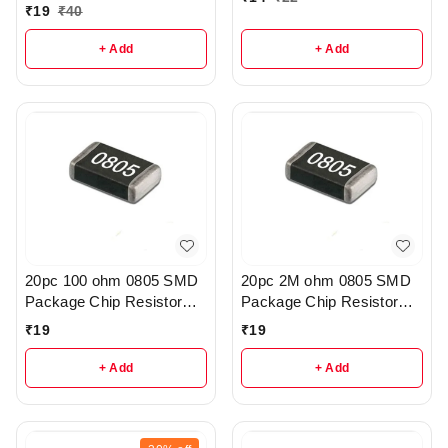
₹
19
₹
40
+ Add
+ Add
20pc 100 ohm 0805 SMD
20pc 2M ohm 0805 SMD
Package Chip Resistor
Package Chip Resistor
Pack - R222
Pack - r205
₹
19
₹
19
+ Add
+ Add