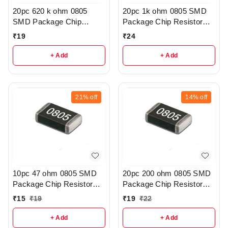
20pc 620 k ohm 0805
20pc 1k ohm 0805 SMD
SMD Package Chip
Package Chip Resistor
Resistor Pack - R206
Pack - R404
₹
19
₹
24
+ Add
+ Add
21%
off
14%
off
10pc 47 ohm 0805 SMD
20pc 200 ohm 0805 SMD
Package Chip Resistor
Package Chip Resistor
Pack - r41
Pack - r145
₹
15
₹
19
₹
19
₹
22
+ Add
+ Add