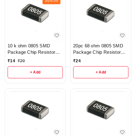
30%
off
10 k ohm 0805 SMD
20pc 68 ohm 0805 SMD
Package Chip Resistor
Package Chip Resistor
Pack Of 10 - R209
Pack - R215
₹
14
₹
20
₹
24
+ Add
+ Add