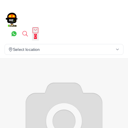
0
Select location