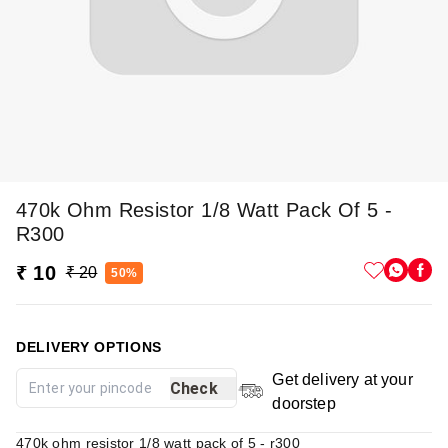
470k Ohm Resistor 1/8 Watt Pack Of 5 -
R300
₹ 10
₹ 20
50%
DELIVERY OPTIONS
Get delivery at your
Check
doorstep
470k ohm resistor 1/8 watt pack of 5 - r300