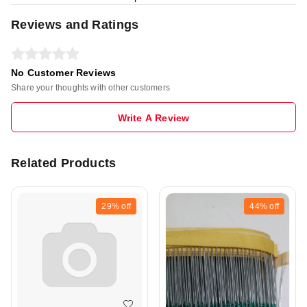
Reviews and Ratings
No Customer Reviews
Share your thoughts with other customers
Write A Review
Related Products
29%
off
44%
off