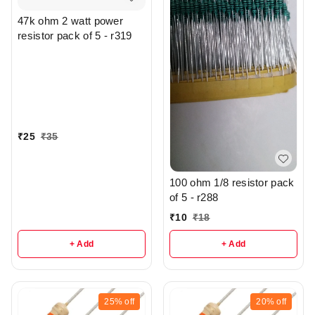
47k ohm 2 watt power
resistor pack of 5 - r319
₹
25
₹
35
100 ohm 1/8 resistor pack
of 5 - r288
₹
10
₹
18
+ Add
+ Add
25%
off
20%
off