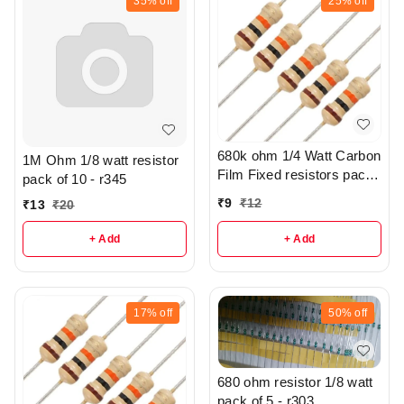
35%
off
25%
off
680k ohm 1/4 Watt Carbon
1M Ohm 1/8 watt resistor
Film Fixed resistors pack
pack of 10 - r345
of 5 - R305
₹
9
₹
12
₹
13
₹
20
+ Add
+ Add
17%
off
50%
off
680 ohm resistor 1/8 watt
pack of 5 - r303