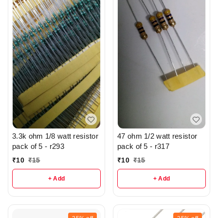
3.3k ohm 1/8 watt resistor
47 ohm 1/2 watt resistor
pack of 5 - r293
pack of 5 - r317
₹
10
₹
15
₹
10
₹
15
+ Add
+ Add