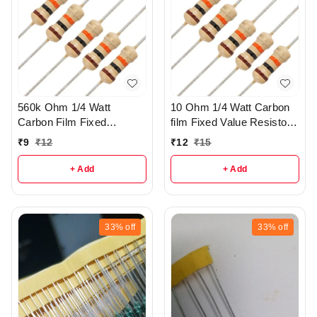
560k Ohm 1/4 Watt
10 Ohm 1/4 Watt Carbon
Carbon Film Fixed
film Fixed Value Resistor
resistors pack of 5 - R37
Pack of 10 - r149
₹
9
₹
12
₹
12
₹
15
+ Add
+ Add
33%
off
33%
off