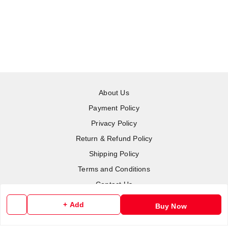
About Us
Payment Policy
Privacy Policy
Return & Refund Policy
Shipping Policy
Terms and Conditions
Contact Us
+ Add
Buy Now