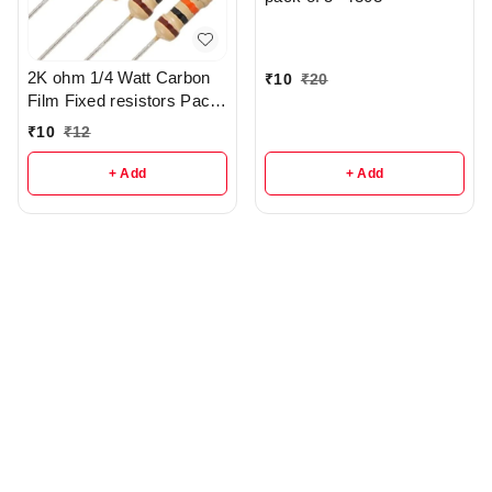
2K ohm 1/4 Watt Carbon
₹
10
₹
20
Film Fixed resistors Pack
Of 5 - r285
₹
10
₹
12
+ Add
+ Add