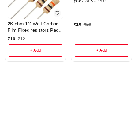
pack of 5 - r303
2K ohm 1/4 Watt Carbon
₹
10
₹
20
Film Fixed resistors Pack
Of 5 - r285
₹
10
₹
12
+ Add
+ Add