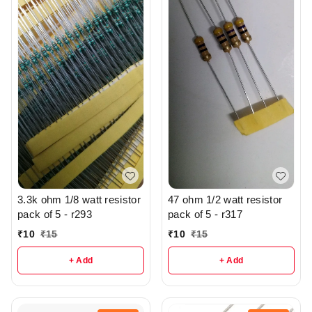
3.3k ohm 1/8 watt resistor
47 ohm 1/2 watt resistor
pack of 5 - r293
pack of 5 - r317
₹
10
₹
15
₹
10
₹
15
+ Add
+ Add