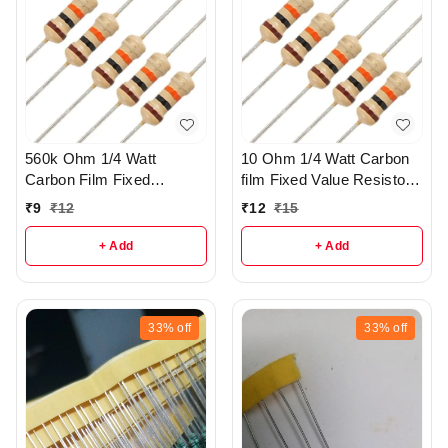
560k Ohm 1/4 Watt
10 Ohm 1/4 Watt Carbon
Carbon Film Fixed
film Fixed Value Resistor
resistors pack of 5 - R37
Pack of 10 - r149
₹
9
₹
12
₹
12
₹
15
+ Add
+ Add
33%
off
33%
off