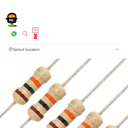
0
Select location