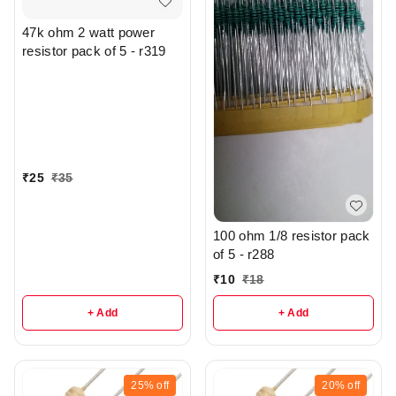
47k ohm 2 watt power
resistor pack of 5 - r319
₹
25
₹
35
100 ohm 1/8 resistor pack
of 5 - r288
₹
10
₹
18
+ Add
+ Add
25%
off
20%
off