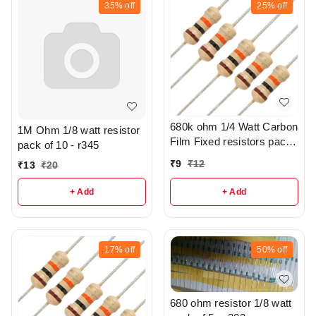
35%
off
25%
off
680k ohm 1/4 Watt Carbon
1M Ohm 1/8 watt resistor
Film Fixed resistors pack
pack of 10 - r345
of 5 - R305
₹
9
₹
12
₹
13
₹
20
+ Add
+ Add
17%
off
50%
off
680 ohm resistor 1/8 watt