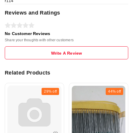
r114
Reviews and Ratings
No Customer Reviews
Share your thoughts with other customers
Write A Review
Related Products
29%
off
44%
off