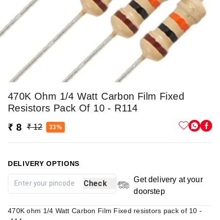
470K Ohm 1/4 Watt Carbon Film Fixed
Resistors Pack Of 10 - R114
₹ 8
₹ 12
33%
DELIVERY OPTIONS
Get delivery at your
Check
doorstep
470K ohm 1/4 Watt Carbon Film Fixed resistors pack of 10 -