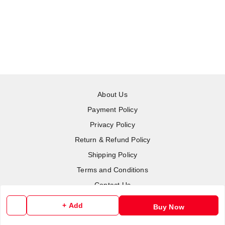
About Us
Payment Policy
Privacy Policy
Return & Refund Policy
Shipping Policy
Terms and Conditions
Contact Us
+ Add
Buy Now