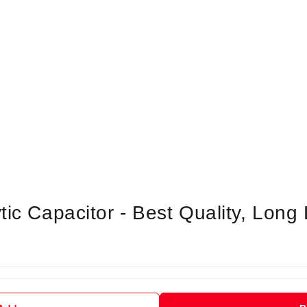
tic Capacitor - Best Quality, Long 