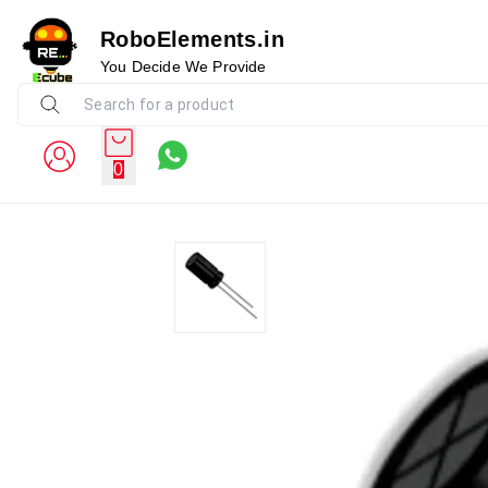
RoboElements.in
You Decide We Provide
0