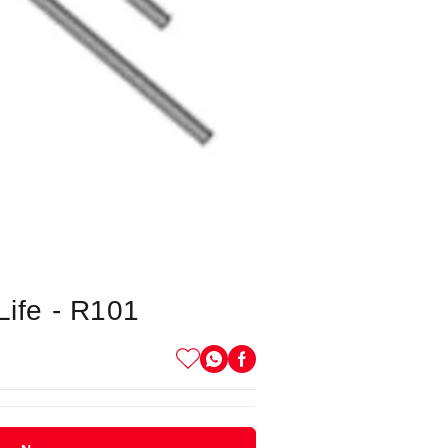
Life - R101