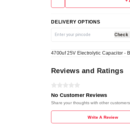
+
DELIVERY OPTIONS
Check
4700uf 25V Electrolytic Capacitor - B
Reviews and Ratings
No Customer Reviews
Share your thoughts with other customers
Write A Review