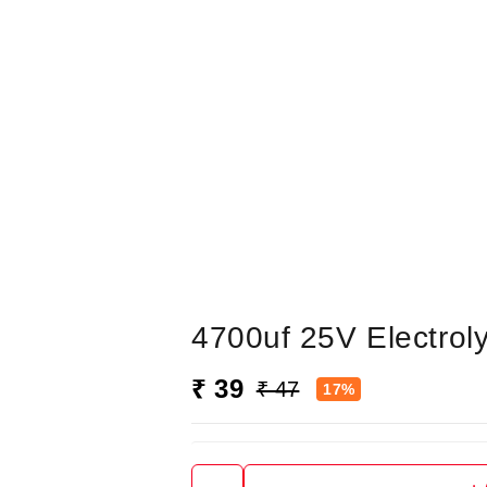
4700uf 25V Electroly
₹ 39
₹ 47
17%