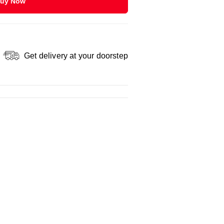
uy Now
Get delivery at your doorstep