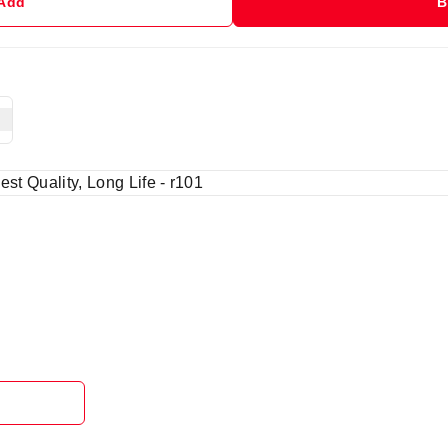
 Add
B
est Quality, Long Life - r101