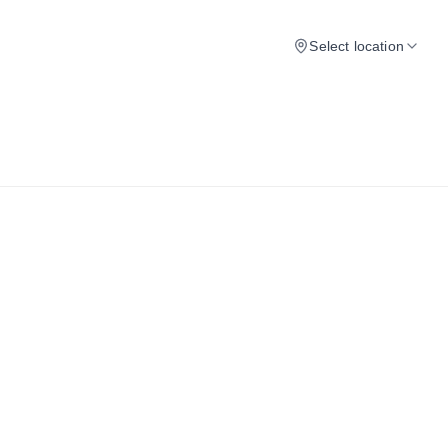
Select location