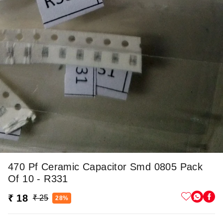
470 Pf Ceramic Capacitor Smd 0805 Pack
Of 10 - R331
₹ 18
₹ 25
28%