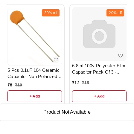
20%
off
20%
off
6.8 nf 100v Polyester Film
5 Pcs 0.1uF 104 Ceramic
Capacitor Pack Of 3 -
Capacitor Non Polarized -
R373
r47
₹
12
₹
15
₹
8
₹
10
+ Add
+ Add
Product Not Available
About Us