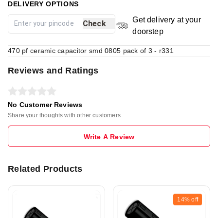
DELIVERY OPTIONS
Get delivery at your
Check
doorstep
470 pf ceramic capacitor smd 0805 pack of 3 - r331
Reviews and Ratings
No Customer Reviews
Share your thoughts with other customers
Write A Review
Related Products
14%
off