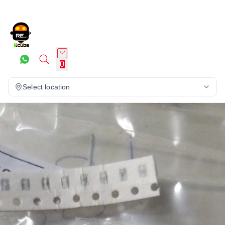
0
Select location