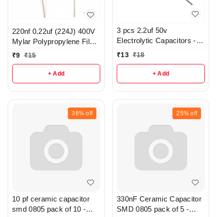
3 pcs 2.2uf 50v
220nf 0.22uf (224J) 400V
Electrolytic Capacitors -
Mylar Polypropylene Film
R370
Capacitor - r186
₹
13
₹
18
₹
9
₹
15
+ Add
+ Add
36%
off
25%
off
10 pf ceramic capacitor
330nF Ceramic Capacitor
smd 0805 pack of 10 -
SMD 0805 pack of 5 -