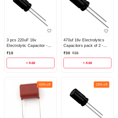
3 pcs 220uF 16v
470uf 16v Electrolytics
Electrolytic Capacitor -
Capacitors pack of 2 -
R369
r112
₹
10
₹
30
₹
35
+ Add
+ Add
40%
off
28%
off