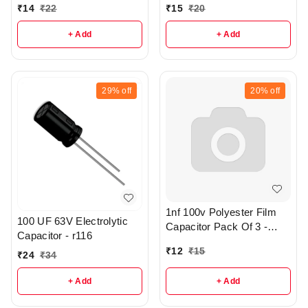
R286
r316
₹
14
₹
22
₹
15
₹
20
+ Add
+ Add
29%
off
20%
off
1nf 100v Polyester Film
100 UF 63V Electrolytic
Capacitor Pack Of 3 -
Capacitor - r116
R372
₹
12
₹
15
₹
24
₹
34
+ Add
+ Add