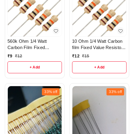
560k Ohm 1/4 Watt
10 Ohm 1/4 Watt Carbon
Carbon Film Fixed
film Fixed Value Resistor
resistors pack of 5 - R37
Pack of 10 - r149
₹
9
₹
12
₹
12
₹
15
+ Add
+ Add
33%
off
33%
off