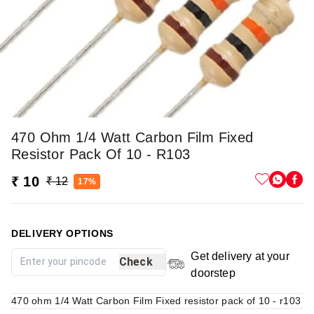
470 Ohm 1/4 Watt Carbon Film Fixed
Resistor Pack Of 10 - R103
₹ 10
₹ 12
17%
DELIVERY OPTIONS
Get delivery at your
Check
doorstep
470 ohm 1/4 Watt Carbon Film Fixed resistor pack of 10 - r103