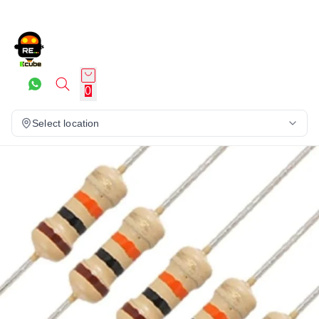
0
Select location