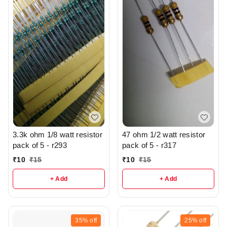
3.3k ohm 1/8 watt resistor
47 ohm 1/2 watt resistor
pack of 5 - r293
pack of 5 - r317
₹
10
₹
15
₹
10
₹
15
+ Add
+ Add
35%
off
25%
off