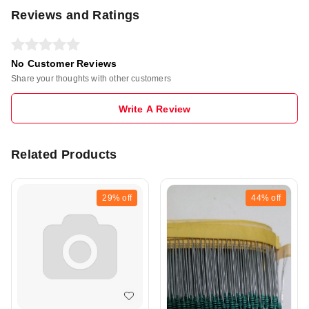
Reviews and Ratings
No Customer Reviews
Share your thoughts with other customers
Write A Review
Related Products
29%
off
44%
off