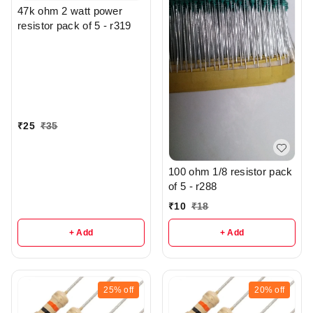
47k ohm 2 watt power
resistor pack of 5 - r319
₹
25
₹
35
100 ohm 1/8 resistor pack
of 5 - r288
₹
10
₹
18
+ Add
+ Add
25%
off
20%
off