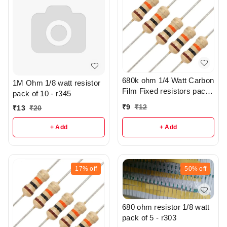
680k ohm 1/4 Watt Carbon
1M Ohm 1/8 watt resistor
Film Fixed resistors pack
pack of 10 - r345
of 5 - R305
₹
9
₹
12
₹
13
₹
20
+ Add
+ Add
17%
off
50%
off
680 ohm resistor 1/8 watt
pack of 5 - r303