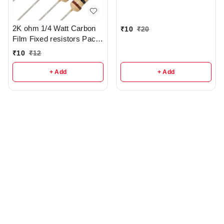
2K ohm 1/4 Watt Carbon
₹
10
₹
20
Film Fixed resistors Pack
Of 5 - r285
₹
10
₹
12
+ Add
+ Add