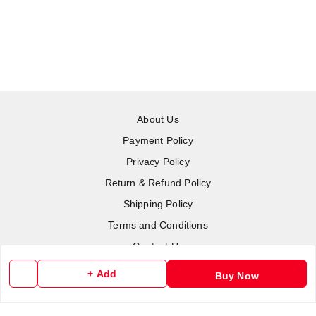
About Us
Payment Policy
Privacy Policy
Return & Refund Policy
Shipping Policy
Terms and Conditions
Contact Us
+ Add
Buy Now