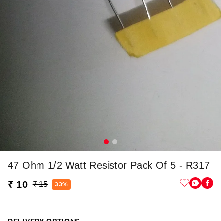
47 Ohm 1/2 Watt Resistor Pack Of 5 - R317
₹ 10
₹ 15
33%
DELIVERY OPTIONS