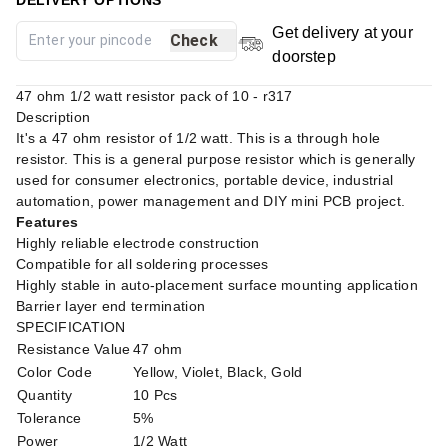
Get delivery at your
Check
doorstep
47 ohm 1/2 watt resistor pack of 10 - r317
Description
It's a 47 ohm resistor of 1/2 watt. This is a through hole
resistor. This is a general purpose resistor which is generally
used for consumer electronics, portable device, industrial
automation, power management and DIY mini PCB project.
Features
Highly reliable electrode construction
Compatible for all soldering processes
Highly stable in auto-placement surface mounting application
Barrier layer end termination
SPECIFICATION
Resistance Value
47 ohm
Color Code
Yellow, Violet, Black, Gold
Quantity
10 Pcs
Tolerance
5%
Power
1/2 Watt