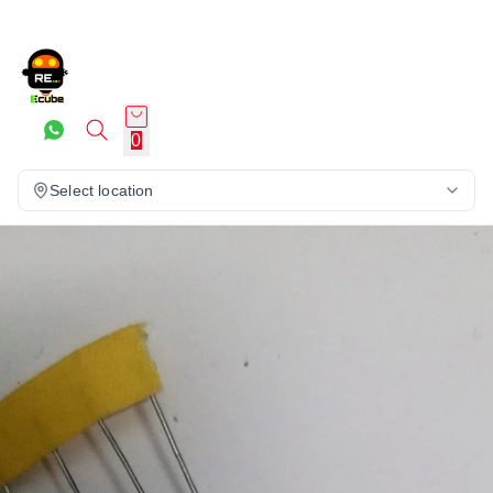
0
Select location