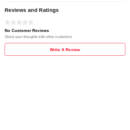
Reviews and Ratings
No Customer Reviews
Share your thoughts with other customers
Write A Review