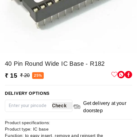
40 Pin Round Wide IC Base - R182
₹ 15
₹ 20
25%
DELIVERY OPTIONS
Get delivery at your
Check
doorstep
Product specifications:
Product type: IC base
Function: to easy insert, remove and reinsert the