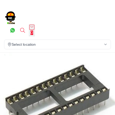
0
Select location