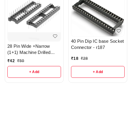
40 Pin Dip IC base Socket
28 Pin Wide +Narrow
Connector - r187
(1+1) Machine Drilled
₹
18
₹
28
Round Hole IC base - R3
₹
42
₹
50
+ Add
+ Add