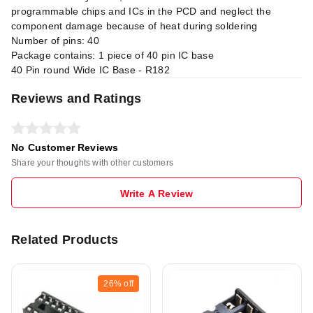
programmable chips and ICs in the PCD and neglect the
component damage because of heat during soldering
Number of pins: 40
Package contains: 1 piece of 40 pin IC base
40 Pin round Wide IC Base - R182
Reviews and Ratings
No Customer Reviews
Share your thoughts with other customers
Write A Review
Related Products
26%
off