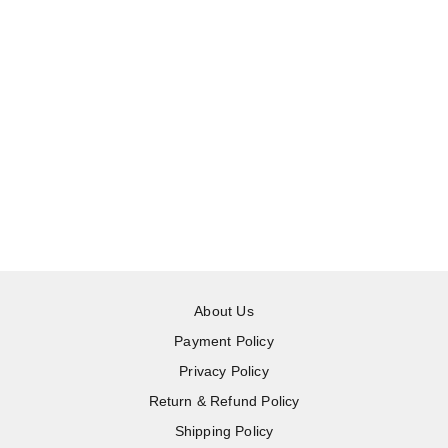
About Us
Payment Policy
Privacy Policy
Return & Refund Policy
Shipping Policy