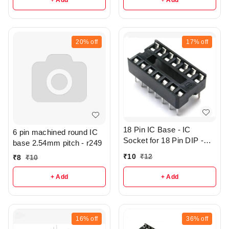
+ Add
+ Add
20%
off
17%
off
18 Pin IC Base - IC
6 pin machined round IC
Socket for 18 Pin DIP -
base 2.54mm pitch - r249
r362
₹
10
₹
12
₹
8
₹
10
+ Add
+ Add
16%
off
36%
off