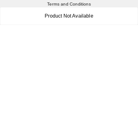
Terms and Conditions
Contact Us
Product Not Available
Copyright © by
RoboElements Ecube
2026
. All rights reserved.
Please Sign Up to Continue Browsing
Your Name
*
Your Name
*
Mobile Number
*
Mobile Number
*
SEND SMS OTP