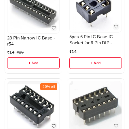
5pcs 6 Pin IC Base IC
28 Pin Narrow IC Base -
Socket for 6 Pin DIP -
r54
R133
₹
14
₹
14
₹
19
+ Add
+ Add
20%
off