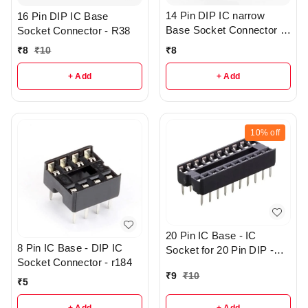
14 Pin DIP IC narrow
16 Pin DIP IC Base
Base Socket Connector -
Socket Connector - R38
R43
₹
8
₹
8
₹
10
+ Add
+ Add
10%
off
20 Pin IC Base - IC
8 Pin IC Base - DIP IC
Socket for 20 Pin DIP -
Socket Connector - r184
r144
₹
9
₹
10
₹
5