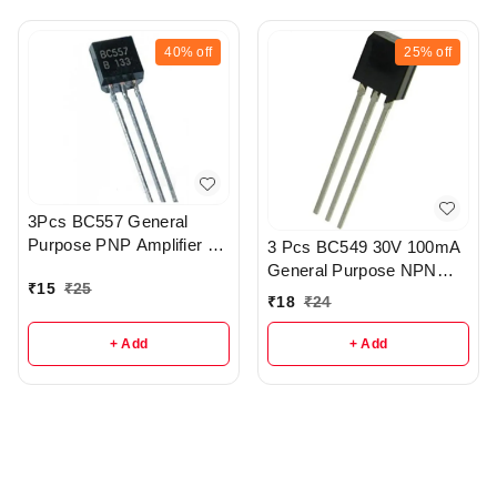
40%
off
25%
off
3Pcs BC557 General
Purpose PNP Amplifier -
3 Pcs BC549 30V 100mA
R387
General Purpose NPN
₹
15
₹
25
Transistor - R388
₹
18
₹
24
+ Add
+ Add