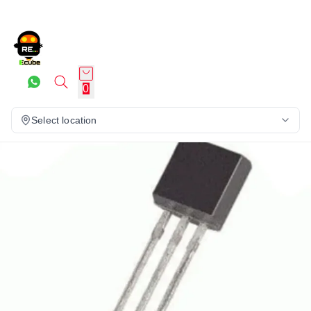
0
Select location