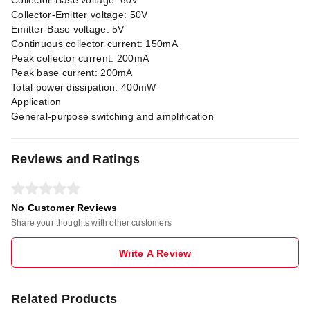
Collector-Base voltage: 60V
Collector-Emitter voltage: 50V
Emitter-Base voltage: 5V
Continuous collector current: 150mA
Peak collector current: 200mA
Peak base current: 200mA
Total power dissipation: 400mW
Application
General-purpose switching and amplification
Reviews and Ratings
No Customer Reviews
Share your thoughts with other customers
Write A Review
Related Products