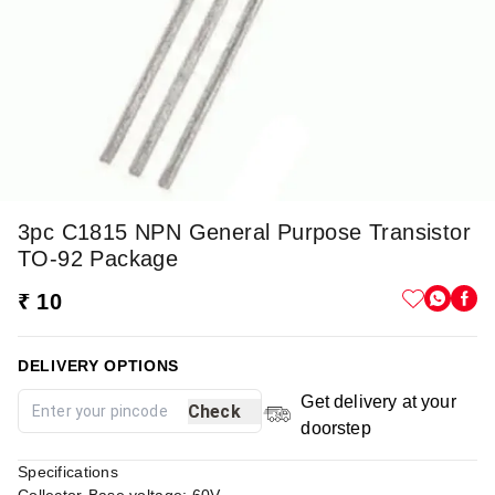
3pc C1815 NPN General Purpose Transistor
TO-92 Package
₹ 10
DELIVERY OPTIONS
Get delivery at your
Check
doorstep
Specifications