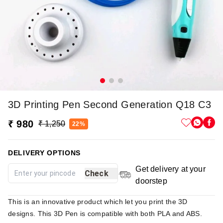
3D Printing Pen Second Generation Q18 C3
₹ 980
₹ 1,250
22%
DELIVERY OPTIONS
Get delivery at your
Check
doorstep
This is an innovative product which let you print the 3D
designs. This 3D Pen is compatible with both PLA and ABS.