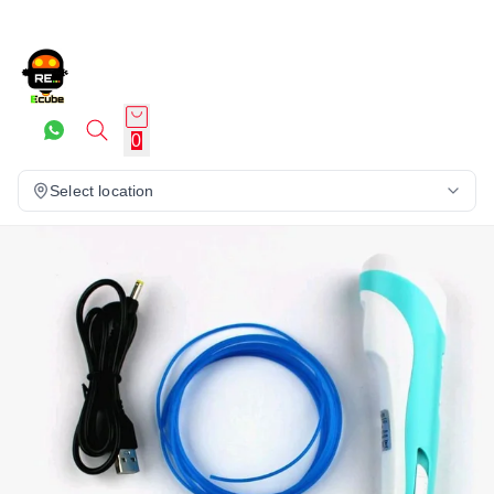
0
Select location