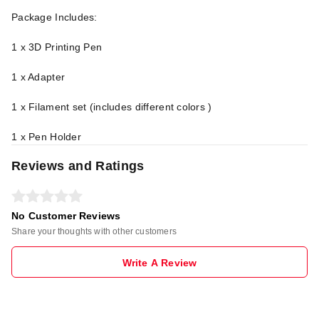
Package Includes:
1 x 3D Printing Pen
1 x Adapter
1 x Filament set (includes different colors )
1 x Pen Holder
Reviews and Ratings
No Customer Reviews
Share your thoughts with other customers
Write A Review