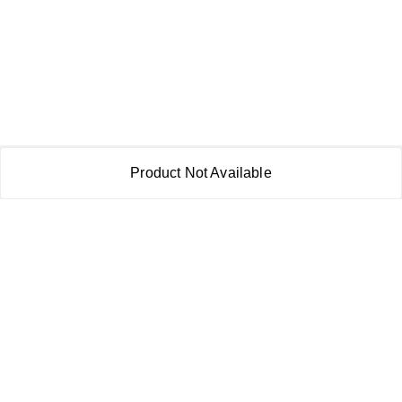
Product Not Available
About Us
Payment Policy
Privacy Policy
Return & Refund Policy
Shipping Policy
Terms and Conditions
Contact Us