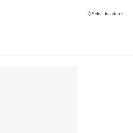
Select location