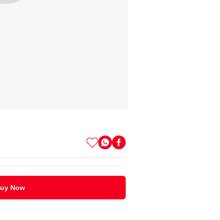
uy Now