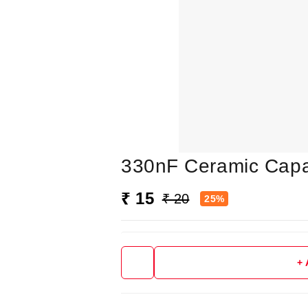
330nF Ceramic Capa
₹ 15
₹ 20
25%
+