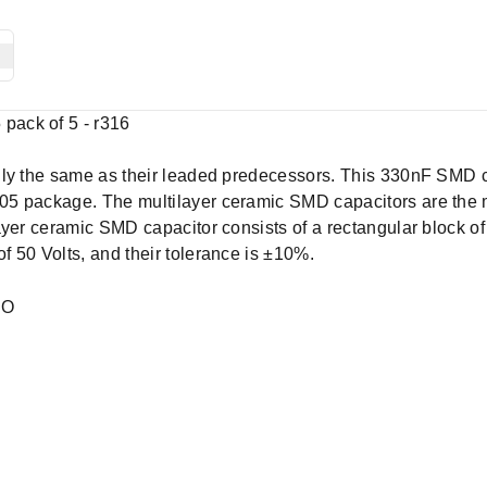
ack of 5 - r316
lly the same as their leaded predecessors. This 330nF SMD c
5 package. The multilayer ceramic SMD capacitors are the m
ayer ceramic SMD capacitor consists of a rectangular block of
 50 Volts, and their tolerance is ±10%.
EO