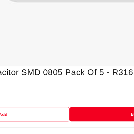
citor SMD 0805 Pack Of 5 - R316
 Add
B