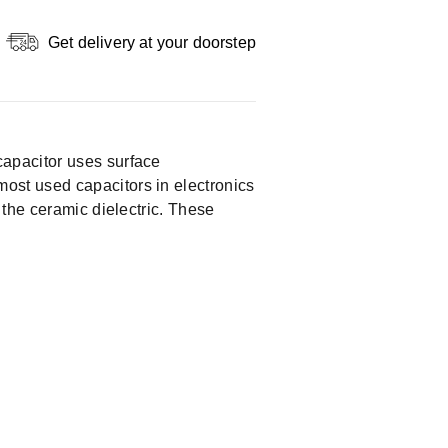
Get delivery at your doorstep
apacitor uses surface
ost used capacitors in electronics
 the ceramic dielectric. These