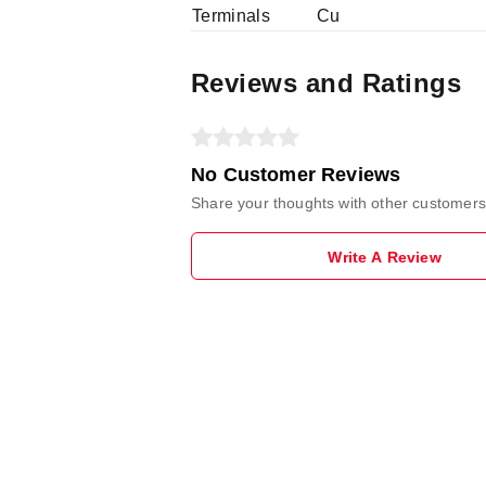
Terminals
Cu
Reviews and Ratings
No Customer Reviews
Share your thoughts with other customers
Write A Review