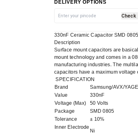
DELIVERY OPTIONS
Check
330nF Ceramic Capacitor SMD 0805 p
Description
Surface mount capacitors are basica
mount technology and comes in a 080
manufacturing industries. The multil
capacitors have a maximum voltage of
SPECIFICATION
Brand
Samsung/AVX/YAG
Value
330nF
Voltage (Max)
50 Volts
Package
SMD 0805
Tolerance
± 10%
Inner Electrode
Ni