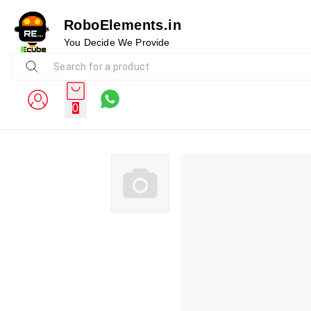
RoboElements.in
You Decide We Provide
0