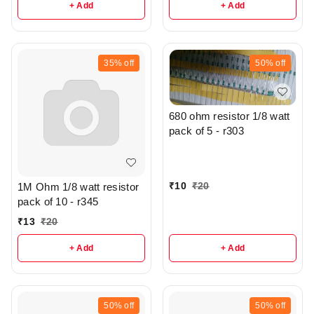
+ Add
+ Add
35%
off
50%
off
680 ohm resistor 1/8 watt
pack of 5 - r303
₹
10
₹
20
1M Ohm 1/8 watt resistor
pack of 10 - r345
₹
13
₹
20
+ Add
+ Add
50%
off
50%
off