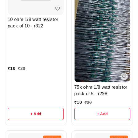
10 ohm 1/8 watt resistor
pack of 10 - r322
₹
10
₹
20
75k ohm 1/8 watt resistor
pack of 5 - r298
₹
10
₹
20
+ Add
+ Add