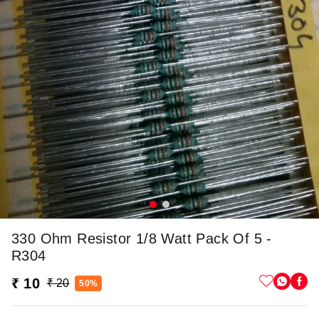
330 Ohm Resistor 1/8 Watt Pack Of 5 -
R304
₹ 10
₹ 20
50%