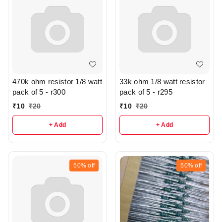
470k ohm resistor 1/8 watt
33k ohm 1/8 watt resistor
pack of 5 - r300
pack of 5 - r295
₹
10
₹
20
₹
10
₹
20
+ Add
+ Add
50%
off
50%
off