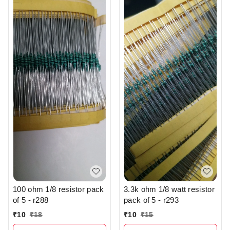
100 ohm 1/8 resistor pack
3.3k ohm 1/8 watt resistor
of 5 - r288
pack of 5 - r293
₹
10
₹
18
₹
10
₹
15