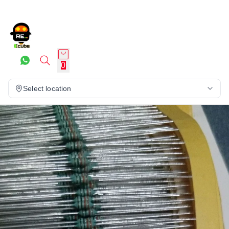
0
Select location