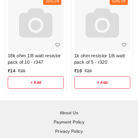
30%
off
50%
off
18k ohm 1/8 watt resistor
1k ohm resistor 1/8 watt
pack of 10 - r347
pack of 5 - r320
₹
14
₹
20
₹
10
₹
20
+ Add
+ Add
About Us
Payment Policy
Privacy Policy