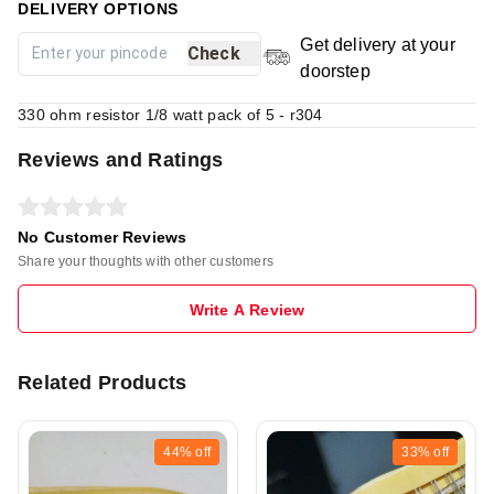
DELIVERY OPTIONS
Get delivery at your
Check
doorstep
330 ohm resistor 1/8 watt pack of 5 - r304
Reviews and Ratings
No Customer Reviews
Share your thoughts with other customers
Write A Review
Related Products
44%
off
33%
off