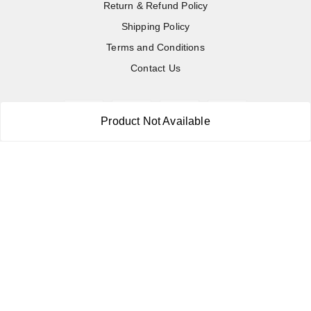
Return & Refund Policy
Shipping Policy
Terms and Conditions
Contact Us
Product Not Available
Copyright © by
RoboElements Ecube
2026
. All rights reserved.
Please Sign Up to Continue Browsing
Your Name
*
Your Name
*
Mobile Number
*
Mobile Number
*