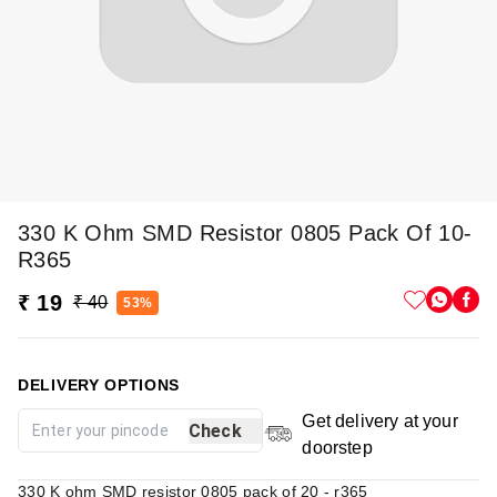
330 K Ohm SMD Resistor 0805 Pack Of 10-
R365
₹ 19
₹ 40
53%
DELIVERY OPTIONS
Get delivery at your
Check
doorstep
330 K ohm SMD resistor 0805 pack of 20 - r365