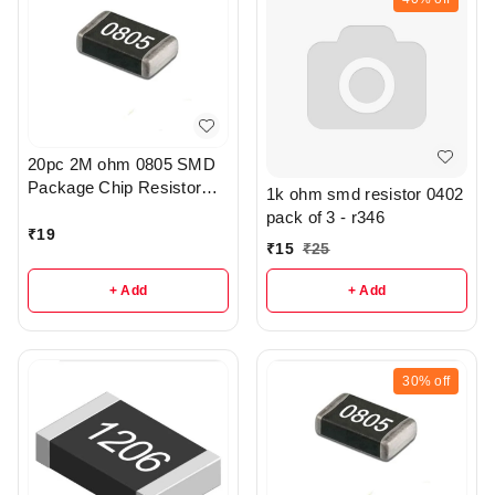
20pc 2M ohm 0805 SMD
Package Chip Resistor
1k ohm smd resistor 0402
Pack - r205
pack of 3 - r346
₹
19
₹
15
₹
25
+ Add
+ Add
30%
off