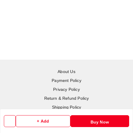
About Us
Payment Policy
Privacy Policy
Return & Refund Policy
Shipping Policy
Terms and Conditions
+ Add
Buy Now
Contact Us