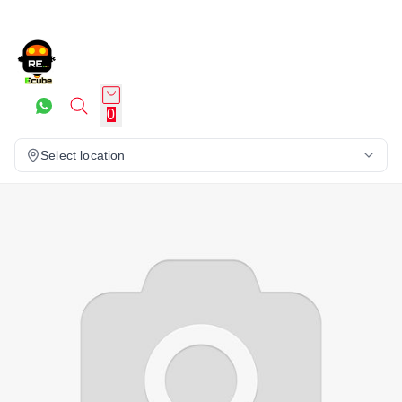
0
Select location