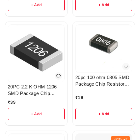
+ Add
+ Add
20pc 100 ohm 0805 SMD
Package Chip Resistor
20PC 2.2 K OHM 1206
Pack - R222
SMD Package Chip
₹
19
Resistors pack - R203
₹
39
+ Add
+ Add
40%
off