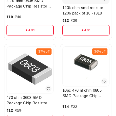
4.7K ohm 0805 SMD
Package Chip Resistor
120k ohm smd resistor
Pack Of 20 - R208
1206 pack of 10 - r318
₹
19
₹
40
₹
12
₹
20
+ Add
+ Add
37%
off
36%
off
10pc 470 nf ohm 0805
SMD Package Chip
470 ohm 0603 SMD
Resistor Pack - r308
Package Chip Resistor
₹
14
₹
22
Pack Of 10 - r307
₹
12
₹
19