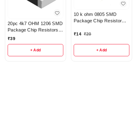
10 k ohm 0805 SMD
Package Chip Resistor
20pc 4k7 OHM 1206 SMD
Pack Of 10 - R209
Package Chip Resistors
₹
14
₹
20
pack - r148
₹
39
+ Add
+ Add