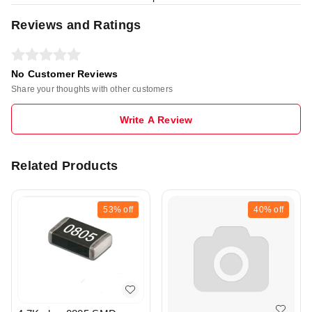
Reviews and Ratings
No Customer Reviews
Share your thoughts with other customers
Write A Review
Related Products
53%
off
40%
off