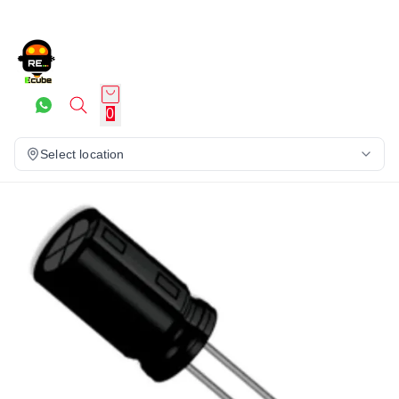
0
Select location