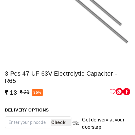
3 Pcs 47 UF 63V Electrolytic Capacitor -
R65
₹ 13
₹ 20
35%
DELIVERY OPTIONS
Get delivery at your
Check
doorstep