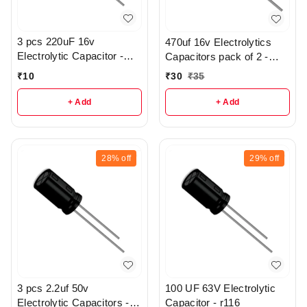
3 pcs 220uF 16v
470uf 16v Electrolytics
Electrolytic Capacitor -
Capacitors pack of 2 -
R369
r112
₹
10
₹
30
₹
35
+ Add
+ Add
28%
off
29%
off
3 pcs 2.2uf 50v
100 UF 63V Electrolytic
Electrolytic Capacitors -
Capacitor - r116