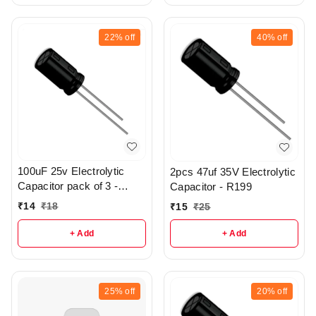
22%
off
40%
off
100uF 25v Electrolytic
2pcs 47uf 35V Electrolytic
Capacitor pack of 3 -
Capacitor - R199
R197
₹
14
₹
18
₹
15
₹
25
+ Add
+ Add
25%
off
20%
off