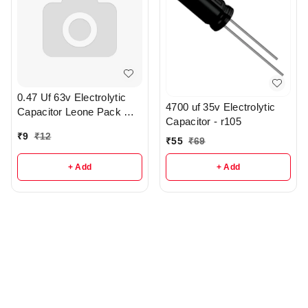
0.47 Uf 63v Electrolytic
4700 uf 35v Electrolytic
Capacitor Leone Pack Of
Capacitor - r105
2 - R371
₹
9
₹
12
₹
55
₹
69
+ Add
+ Add