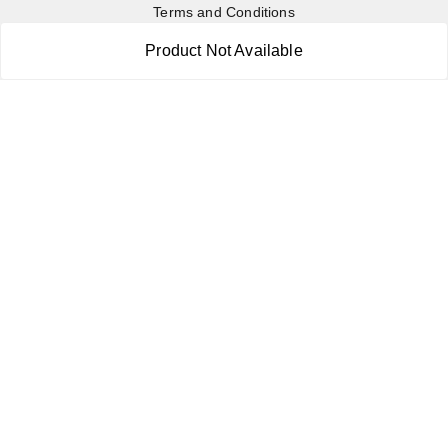
Terms and Conditions
Contact Us
Product Not Available
Copyright © by
RoboElements Ecube
2026
. All rights reserved.
Please Sign Up to Continue Browsing
Your Name
*
Your Name
*
Mobile Number
*
Mobile Number
*
SEND SMS OTP