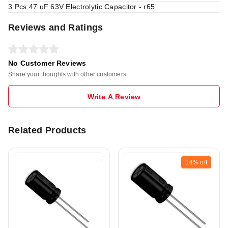
3 Pcs 47 uF 63V Electrolytic Capacitor - r65
Reviews and Ratings
No Customer Reviews
Share your thoughts with other customers
Write A Review
Related Products
14%
off