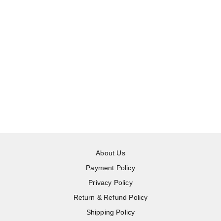
About Us
Payment Policy
Privacy Policy
Return & Refund Policy
Shipping Policy