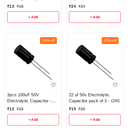
R370
₹
13
₹
18
₹
24
₹
34
+ Add
+ Add
20%
off
25%
off
3pcs 100uF 50V
22 uf 50v Electrolytic
Electrolytic Capacitor -
Capacitor pack of 3 - r240
r147
₹
12
₹
15
₹
15
₹
20
+ Add
+ Add