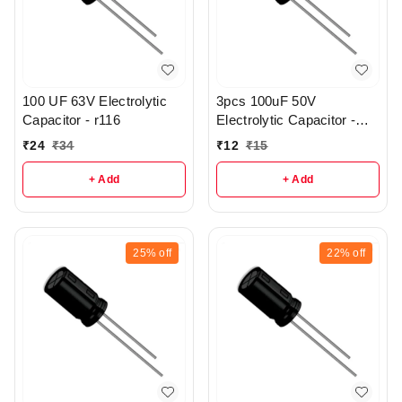
100 UF 63V Electrolytic
3pcs 100uF 50V
Capacitor - r116
Electrolytic Capacitor -
r147
₹
24
₹
34
₹
12
₹
15
+ Add
+ Add
25%
off
22%
off