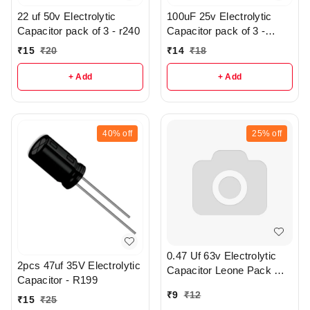
22 uf 50v Electrolytic
100uF 25v Electrolytic
Capacitor pack of 3 - r240
Capacitor pack of 3 -
R197
₹
15
₹
20
₹
14
₹
18
+ Add
+ Add
40%
off
25%
off
0.47 Uf 63v Electrolytic
2pcs 47uf 35V Electrolytic
Capacitor Leone Pack Of
Capacitor - R199
2 - R371
₹
9
₹
12
₹
15
₹
25