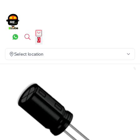
0
Select location