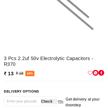
3 Pcs 2.2uf 50v Electrolytic Capacitors -
R370
₹ 13
₹ 18
28%
DELIVERY OPTIONS
Get delivery at your
Check
doorstep