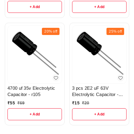
+ Add
+ Add
20%
off
25%
off
4700 uf 35v Electrolytic
3 pcs 2E2 uF 63V
Capacitor - r105
Electrolytic Capacitor -
R58
₹
55
₹
69
₹
15
₹
20
+ Add
+ Add