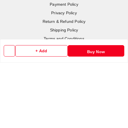
Payment Policy
Privacy Policy
Return & Refund Policy
Shipping Policy
Terms and Conditions
Contact Us
+ Add
Buy Now
Copyright © by
RoboElements Ecube
2026
. All rights reserved.
Please Sign Up to Continue Browsing
Your Name
*
Your Name
*