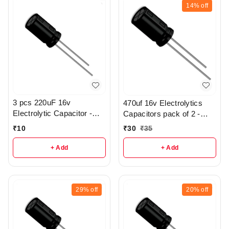
14%
off
3 pcs 220uF 16v
470uf 16v Electrolytics
Electrolytic Capacitor -
Capacitors pack of 2 -
R369
r112
₹
10
₹
30
₹
35
+ Add
+ Add
29%
off
20%
off