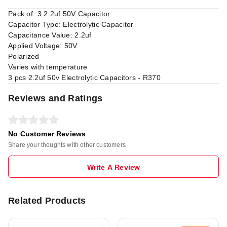
Pack of: 3 2.2uf 50V Capacitor
Capacitor Type: Electrolytic Capacitor
Capacitance Value: 2.2uf
Applied Voltage: 50V
Polarized
Varies with temperature
3 pcs 2.2uf 50v Electrolytic Capacitors - R370
Reviews and Ratings
No Customer Reviews
Share your thoughts with other customers
Write A Review
Related Products