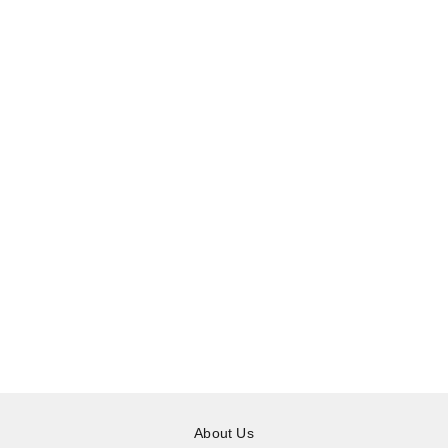
About Us