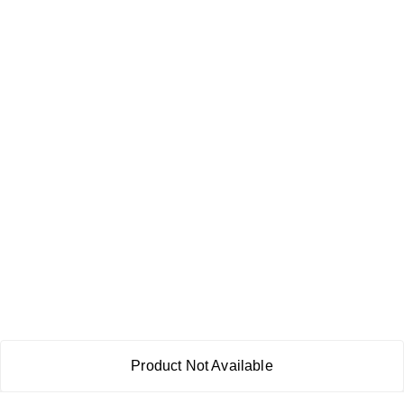
Product Not Available
About Us