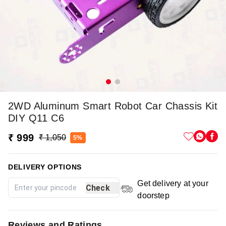
2WD Aluminum Smart Robot Car Chassis Kit
DIY Q11 C6
₹ 999
₹ 1,050
5%
DELIVERY OPTIONS
Get delivery at your
Check
doorstep
Reviews and Ratings