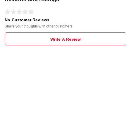
No Customer Reviews
Share your thoughts with other customers
Write A Review