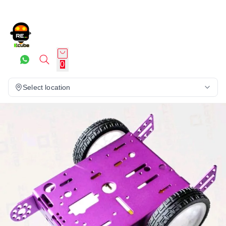
0
Select location