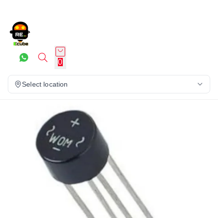
0
Select location