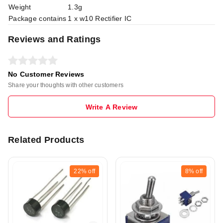
Weight
1.3g
Package contains
1 x w10 Rectifier IC
Reviews and Ratings
No Customer Reviews
Share your thoughts with other customers
Write A Review
Related Products
22%
off
8%
off