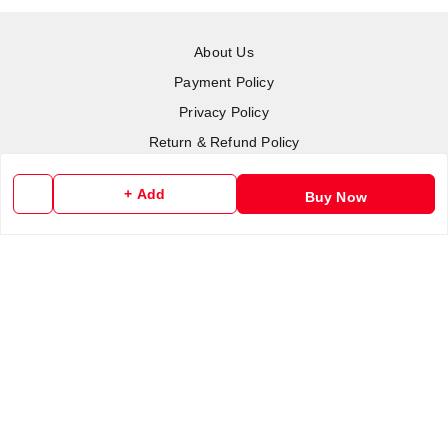
About Us
Payment Policy
Privacy Policy
Return & Refund Policy
Shipping Policy
+ Add
Buy Now
Terms and Conditions
Contact Us
Copyright © by
RoboElements Ecube
2026
. All rights reserved.
Please Sign Up to Continue Browsing