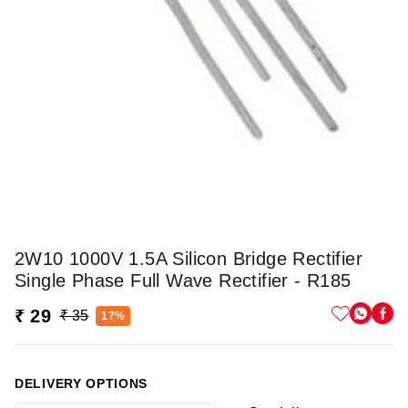
2W10 1000V 1.5A Silicon Bridge Rectifier
Single Phase Full Wave Rectifier - R185
₹ 29
₹ 35
17%
DELIVERY OPTIONS