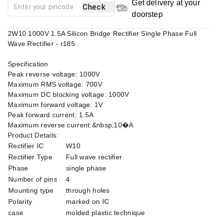
Get delivery at your
Check
doorstep
2W10 1000V 1.5A Silicon Bridge Rectifier Single Phase Full
Wave Rectifier - r185
Specification
Peak reverse voltage: 1000V
Maximum RMS voltage: 700V
Maximum DC blocking voltage: 1000V
Maximum forward voltage: 1V
Peak forward current: 1.5A
Maximum reverse current:&nbsp;10�A
Product Details:
Rectifier IC
W10
Rectifier Type
Full wave rectifier
Phase
single phase
Number of pins
4
Mounting type
through holes
Polarity
marked on IC
case
molded plastic technique