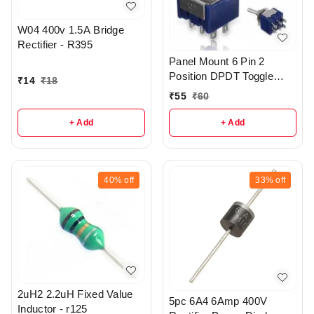
W04 400v 1.5A Bridge
Rectifier - R395
Panel Mount 6 Pin 2
Position DPDT Toggle
₹
14
₹
18
Switch 3A 250V - r18
₹
55
₹
60
+ Add
+ Add
40%
off
33%
off
2uH2 2.2uH Fixed Value
5pc 6A4 6Amp 400V
Inductor - r125