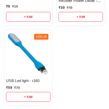
Rectifier Power Diode -
R414
₹
9
₹
15
₹
30
₹
45
+ Add
+ Add
16%
off
USB Led light - r180
₹
59
₹
70
+ Add