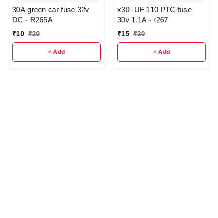
30A green car fuse 32v
x30 -UF 110 PTC fuse
DC - R265A
30v 1.1A - r267
₹
10
₹
20
₹
15
₹
30
+ Add
+ Add