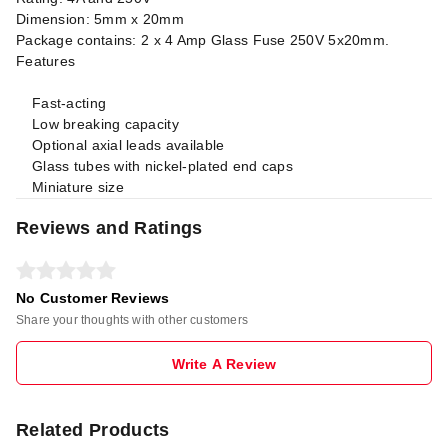
Dimension: 5mm x 20mm
Package contains: 2 x 4 Amp Glass Fuse 250V 5x20mm.
Features
Fast-acting
Low breaking capacity
Optional axial leads available
Glass tubes with nickel-plated end caps
Miniature size
Reviews and Ratings
No Customer Reviews
Share your thoughts with other customers
Write A Review
Related Products