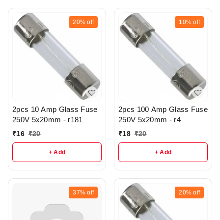
20%
off
10%
off
2pcs 10 Amp Glass Fuse
2pcs 100 Amp Glass Fuse
250V 5x20mm - r181
250V 5x20mm - r4
₹
16
₹
20
₹
18
₹
20
+ Add
+ Add
37%
off
20%
off