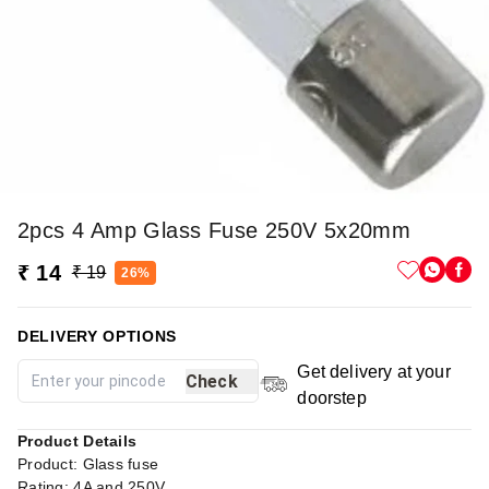
2pcs 4 Amp Glass Fuse 250V 5x20mm
₹ 14
₹ 19
26%
DELIVERY OPTIONS
Get delivery at your
Check
doorstep
Product Details
Product: Glass fuse
Rating: 4A and 250V