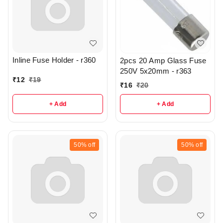
Inline Fuse Holder - r360
2pcs 20 Amp Glass Fuse
250V 5x20mm - r363
₹
12
₹
19
₹
16
₹
20
+ Add
+ Add
50%
off
50%
off