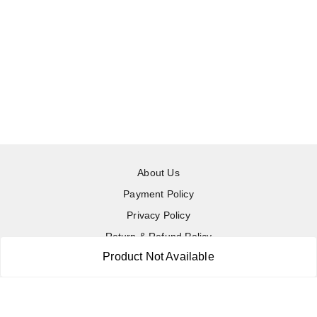
About Us
Payment Policy
Privacy Policy
Return & Refund Policy
Product Not Available
Shipping Policy
Terms and Conditions
Contact Us