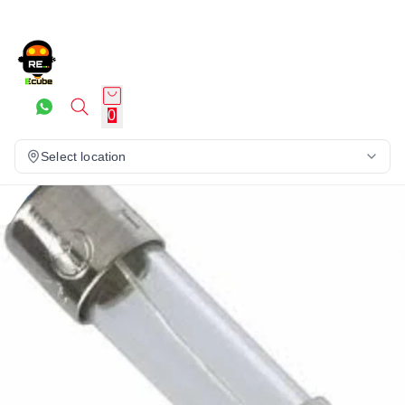
0
Select location