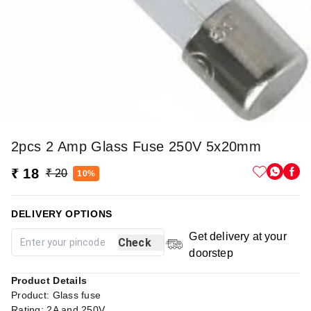
2pcs 2 Amp Glass Fuse 250V 5x20mm
₹ 18
₹ 20
10%
DELIVERY OPTIONS
Get delivery at your
Check
doorstep
Product Details
Product: Glass fuse
Rating: 2A and 250V