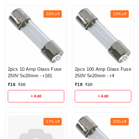
20%
off
10%
off
2pcs 10 Amp Glass Fuse
2pcs 100 Amp Glass Fuse
250V 5x20mm - r181
250V 5x20mm - r4
₹
16
₹
20
₹
18
₹
20
+ Add
+ Add
37%
off
20%
off