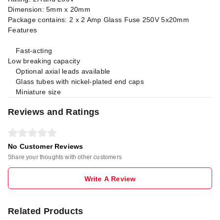
Dimension: 5mm x 20mm
Package contains: 2 x 2 Amp Glass Fuse 250V 5x20mm
Features
Fast-acting
Low breaking capacity
Optional axial leads available
Glass tubes with nickel-plated end caps
Miniature size
Reviews and Ratings
No Customer Reviews
Share your thoughts with other customers
Write A Review
Related Products