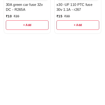
30A green car fuse 32v
x30 -UF 110 PTC fuse
DC - R265A
30v 1.1A - r267
₹
10
₹
20
₹
15
₹
30
+ Add
+ Add