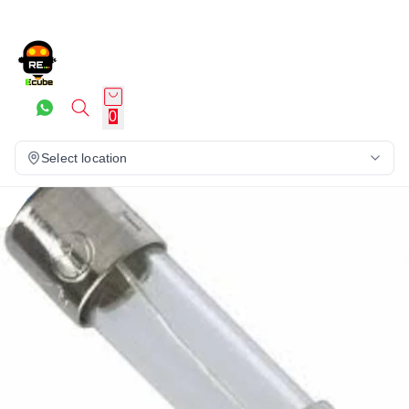
0
Select location