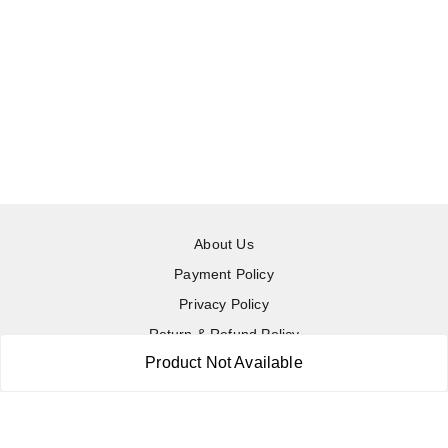
About Us
Payment Policy
Privacy Policy
Return & Refund Policy
Product Not Available
Shipping Policy
Terms and Conditions
Contact Us