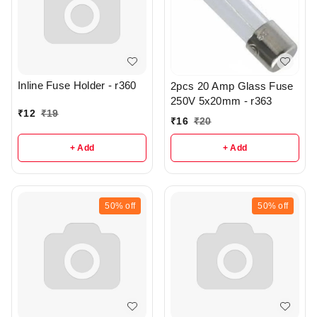
Inline Fuse Holder - r360
2pcs 20 Amp Glass Fuse
250V 5x20mm - r363
₹
12
₹
19
₹
16
₹
20
+ Add
+ Add
50%
off
50%
off