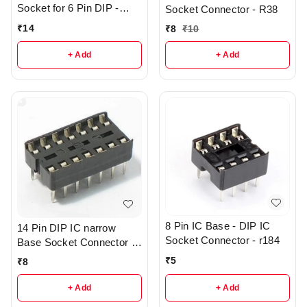
Socket for 6 Pin DIP -
Socket Connector - R38
R133
₹
14
₹
8
₹
10
+ Add
+ Add
8 Pin IC Base - DIP IC
14 Pin DIP IC narrow
Socket Connector - r184
Base Socket Connector -
R43
₹
5
₹
8
+ Add
+ Add