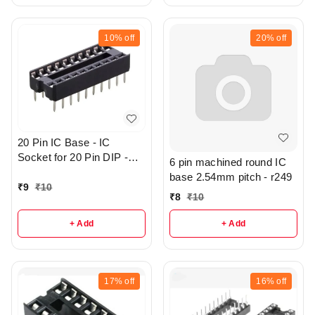
10%
off
20%
off
20 Pin IC Base - IC
Socket for 20 Pin DIP -
6 pin machined round IC
r144
base 2.54mm pitch - r249
₹
9
₹
10
₹
8
₹
10
+ Add
+ Add
17%
off
16%
off