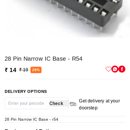
28 Pin Narrow IC Base - R54
₹ 14
₹ 19
26%
DELIVERY OPTIONS
Get delivery at your
Check
doorstep
28 Pin Narrow IC Base - r54