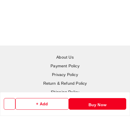
About Us
Payment Policy
Privacy Policy
Return & Refund Policy
Shipping Policy
Terms and Conditions
+ Add
Buy Now
Contact Us