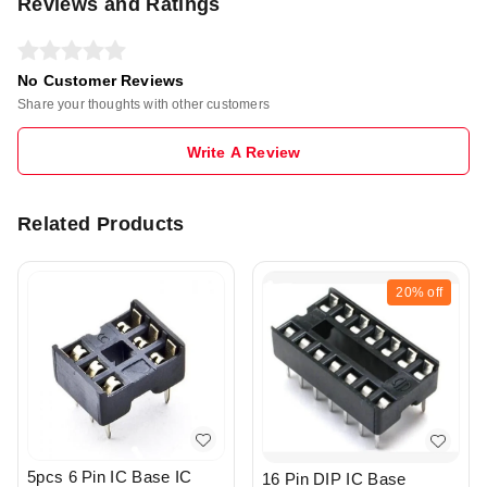
Reviews and Ratings
No Customer Reviews
Share your thoughts with other customers
Write A Review
Related Products
20%
off
5pcs 6 Pin IC Base IC
16 Pin DIP IC Base