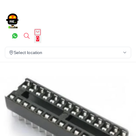
0
Select location