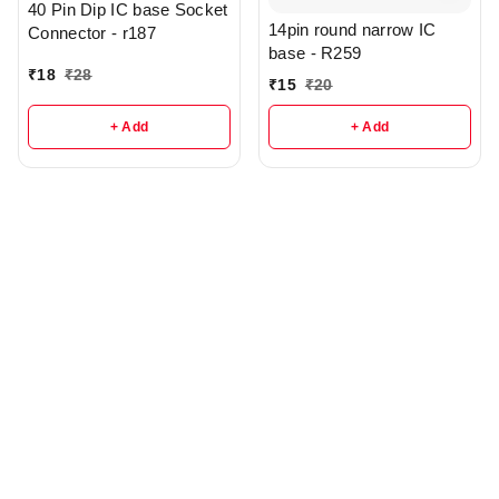
40 Pin Dip IC base Socket
14pin round narrow IC
Connector - r187
base - R259
₹
18
₹
28
₹
15
₹
20
+ Add
+ Add