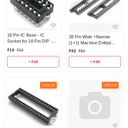
18 Pin IC Base - IC
28 Pin Wide +Narrow
Socket for 18 Pin DIP -
(1+1) Machine Drilled
r362
Round Hole IC base - R3
₹
10
₹
12
₹
42
₹
50
+ Add
+ Add
36%
off
25%
off