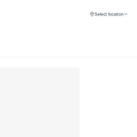
Select location