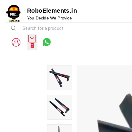
RoboElements.in
You Decide We Provide
0