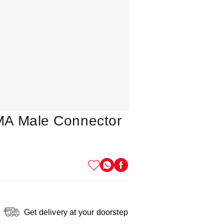
MA Male Connector
Get delivery at your doorstep