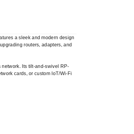
eatures a sleek and modern design
 upgrading routers, adapters, and
network. Its tilt-and-swivel RP-
network cards, or custom IoT/Wi-Fi