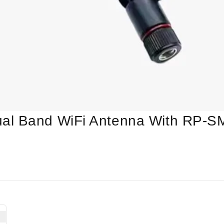
al Band WiFi Antenna With RP-S