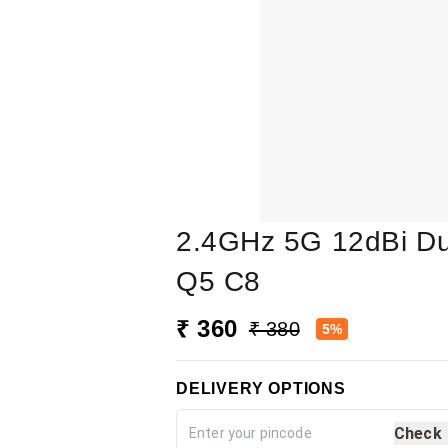
2.4GHz 5G 12dBi Du
Q5 C8
₹ 360
₹ 380
5%
DELIVERY OPTIONS
Check