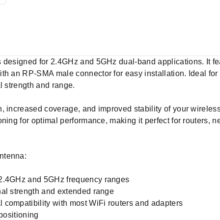
s designed for 2.4GHz and 5GHz dual-band applications. It f
th an RP-SMA male connector for easy installation. Ideal for
l strength and range.
 increased coverage, and improved stability of your wireless 
ning for optimal performance, making it perfect for routers, 
ntenna:
 2.4GHz and 5GHz frequency ranges
nal strength and extended range
 compatibility with most WiFi routers and adapters
positioning