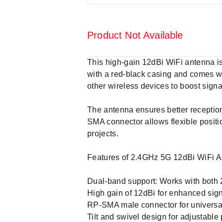
Product Not Available
This high-gain 12dBi WiFi antenna i
with a red-black casing and comes wi
other wireless devices to boost signa
The antenna ensures better reception,
SMA connector allows flexible positio
projects.
Features of 2.4GHz 5G 12dBi WiFi A
Dual-band support: Works with both
High gain of 12dBi for enhanced sig
RP-SMA male connector for universal
Tilt and swivel design for adjustable 