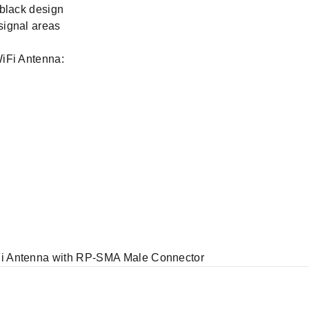
-black design
signal areas
iFi Antenna:
i Antenna with RP-SMA Male Connector