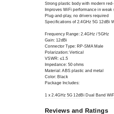
Strong plastic body with modern red
Improves WiFi performance in weak 
Plug-and-play, no drivers required
Specifications of 2.4GHz 5G 12dBi W
Frequency Range: 2.4GHz / 5GHz
Gain: 12dBi
Connector Type: RP-SMA Male
Polarization: Vertical
VSWR: ≤1.5
Impedance: 50 ohms
Material: ABS plastic and metal
Color: Black
Package Includes:
1 x 2.4GHz 5G 12dBi Dual Band WiF
Reviews and Ratings