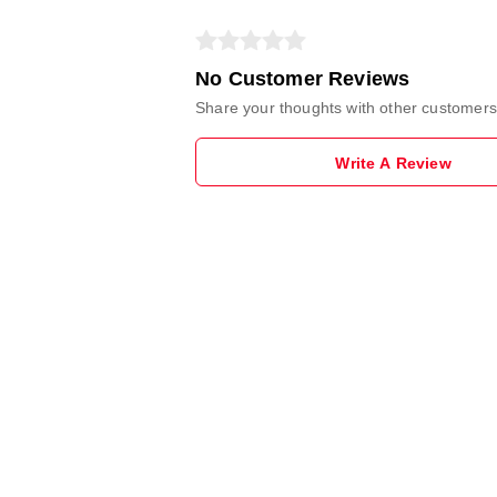
No Customer Reviews
Share your thoughts with other customers
Write A Review