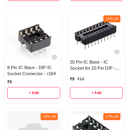
10%
off
20 Pin IC Base - IC
8 Pin IC Base - DIP IC
Socket for 20 Pin DIP -
Socket Connector - r184
r144
₹
9
₹
10
₹
5
+ Add
+ Add
20%
off
17%
off