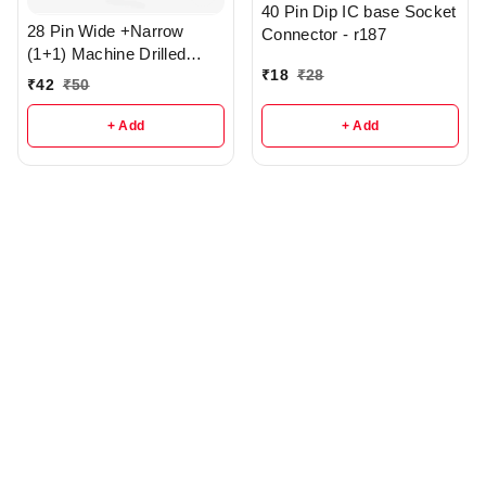
40 Pin Dip IC base Socket
28 Pin Wide +Narrow
Connector - r187
(1+1) Machine Drilled
₹
18
₹
28
Round Hole IC base - R3
₹
42
₹
50
+ Add
+ Add