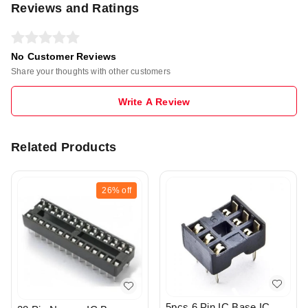
Reviews and Ratings
No Customer Reviews
Share your thoughts with other customers
Write A Review
Related Products
26%
off
5pcs 6 Pin IC Base IC