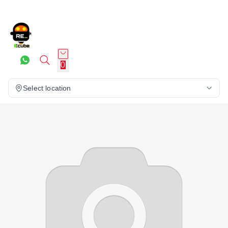
0
Select location