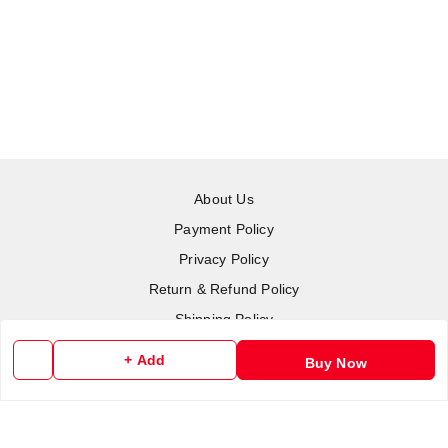
About Us
Payment Policy
Privacy Policy
Return & Refund Policy
Shipping Policy
Terms and Conditions
+ Add
Buy Now
Contact Us