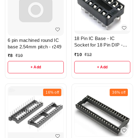
18 Pin IC Base - IC
6 pin machined round IC
Socket for 18 Pin DIP -
base 2.54mm pitch - r249
r362
₹
10
₹
12
₹
8
₹
10
+ Add
+ Add
16%
off
36%
off