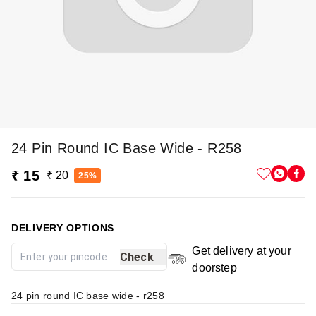
24 Pin Round IC Base Wide - R258
₹ 15
₹ 20
25%
DELIVERY OPTIONS
Get delivery at your
Check
doorstep
24 pin round IC base wide - r258