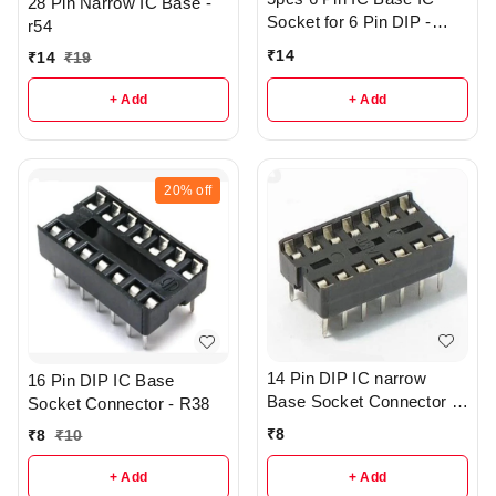
28 Pin Narrow IC Base -
Socket for 6 Pin DIP -
r54
R133
₹
14
₹
14
₹
19
+ Add
+ Add
20%
off
14 Pin DIP IC narrow
16 Pin DIP IC Base
Base Socket Connector -
Socket Connector - R38
R43
₹
8
₹
8
₹
10
+ Add
+ Add