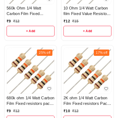
560k Ohm 1/4 Watt
10 Ohm 1/4 Watt Carbon
Carbon Film Fixed
film Fixed Value Resistor
resistors pack of 5 - R37
Pack of 10 - r149
₹
9
₹
12
₹
12
₹
15
+ Add
+ Add
25%
off
17%
off
680k ohm 1/4 Watt Carbon
2K ohm 1/4 Watt Carbon
Film Fixed resistors pack
Film Fixed resistors Pack
of 5 - R305
Of 5 - r285
₹
9
₹
12
₹
10
₹
12