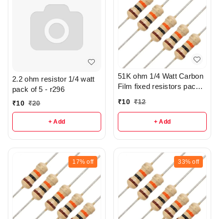
51K ohm 1/4 Watt Carbon
2.2 ohm resistor 1/4 watt
Film fixed resistors pack
pack of 5 - r296
of 10 - r302
₹
10
₹
12
₹
10
₹
20
+ Add
+ Add
17%
off
33%
off