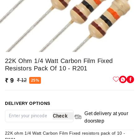
22K Ohm 1/4 Watt Carbon Film Fixed
Resistors Pack Of 10 - R201
₹ 9
₹ 12
25%
DELIVERY OPTIONS
Get delivery at your
Check
doorstep
22K ohm 1/4 Watt Carbon Film Fixed resistors pack of 10 -