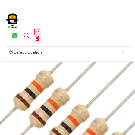
0
Select location