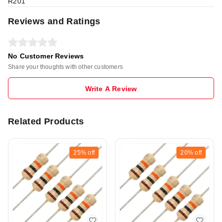
R201
Reviews and Ratings
No Customer Reviews
Share your thoughts with other customers
Write A Review
Related Products
25%
off
20%
off