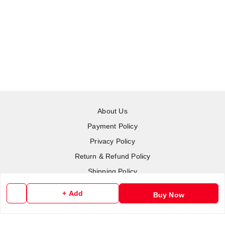
About Us
Payment Policy
Privacy Policy
Return & Refund Policy
Shipping Policy
Terms and Conditions
+ Add
Buy Now
Contact Us