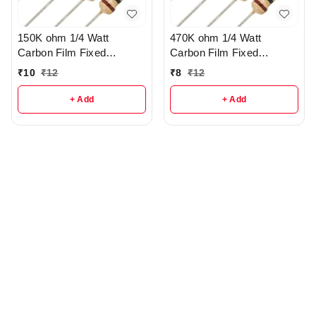
150K ohm 1/4 Watt
470K ohm 1/4 Watt
Carbon Film Fixed
Carbon Film Fixed
resistors pack of 10 - r117
resistors pack of 10 - r114
₹
10
₹
12
₹
8
₹
12
+ Add
+ Add