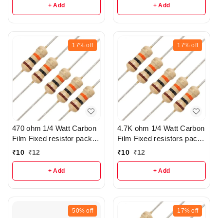
+ Add
+ Add
17%
off
17%
off
470 ohm 1/4 Watt Carbon
4.7K ohm 1/4 Watt Carbon
Film Fixed resistor pack of
Film Fixed resistors pack
10 - r103
of 5 - r299
₹
10
₹
12
₹
10
₹
12
+ Add
+ Add
50%
off
17%
off