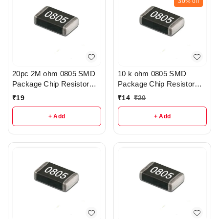
30%
off
20pc 2M ohm 0805 SMD
10 k ohm 0805 SMD
Package Chip Resistor
Package Chip Resistor
Pack - r205
Pack Of 10 - R209
₹
19
₹
14
₹
20
+ Add
+ Add