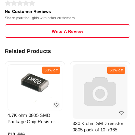
No Customer Reviews
Share your thoughts with other customers
Write A Review
Related Products
53%
off
53%
off
4.7K ohm 0805 SMD
Package Chip Resistor
330 K ohm SMD resistor
Pack Of 20 - R208
0805 pack of 10- r365
₹
19
₹
40