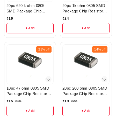
20pc 620 k ohm 0805
20pc 1k ohm 0805 SMD
SMD Package Chip
Package Chip Resistor
Resistor Pack - R206
Pack - R404
₹
19
₹
24
+ Add
+ Add
21%
off
14%
off
10pc 47 ohm 0805 SMD
20pc 200 ohm 0805 SMD
Package Chip Resistor
Package Chip Resistor
Pack - r41
Pack - r145
₹
15
₹
19
₹
19
₹
22
+ Add
+ Add