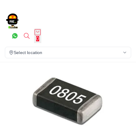
0
Select location