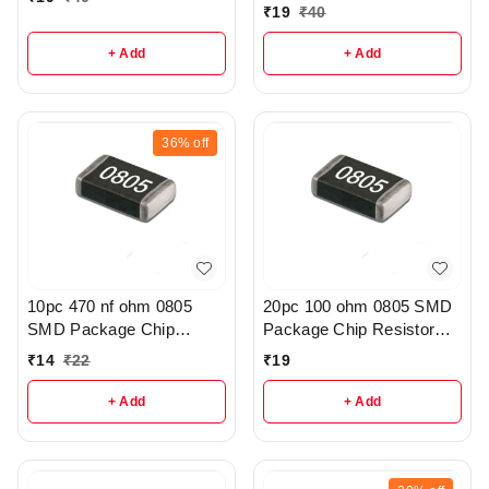
₹
19
₹
40
+ Add
+ Add
36%
off
10pc 470 nf ohm 0805
20pc 100 ohm 0805 SMD
SMD Package Chip
Package Chip Resistor
Resistor Pack - r308
Pack - R222
₹
14
₹
22
₹
19
+ Add
+ Add