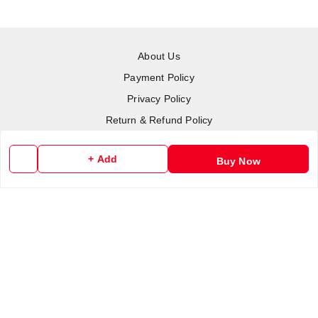
About Us
Payment Policy
Privacy Policy
Return & Refund Policy
Shipping Policy
+ Add
Buy Now
Terms and Conditions
Contact Us
Copyright © by
RoboElements Ecube
2026
. All rights reserved.
Please Sign Up to Continue Browsing