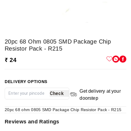
20pc 68 Ohm 0805 SMD Package Chip
Resistor Pack - R215
₹ 24
DELIVERY OPTIONS
Get delivery at your
Check
doorstep
20pc 68 ohm 0805 SMD Package Chip Resistor Pack - R215
Reviews and Ratings