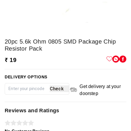
20pc 5.6k Ohm 0805 SMD Package Chip
Resistor Pack
₹ 19
DELIVERY OPTIONS
Get delivery at your
Check
doorstep
Reviews and Ratings
No Customer Reviews