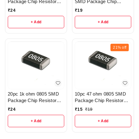
Package Chip Resistor
SMD Package Chip
Pack - R215
Resistor Pack - R206
₹
24
₹
19
+ Add
+ Add
21%
off
20pc 1k ohm 0805 SMD
10pc 47 ohm 0805 SMD
Package Chip Resistor
Package Chip Resistor
Pack - R404
Pack - r41
₹
24
₹
15
₹
19
+ Add
+ Add