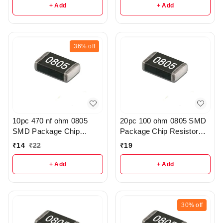
+ Add
+ Add
36%
off
10pc 470 nf ohm 0805
20pc 100 ohm 0805 SMD
SMD Package Chip
Package Chip Resistor
Resistor Pack - r308
Pack - R222
₹
14
₹
22
₹
19
+ Add
+ Add
30%
off