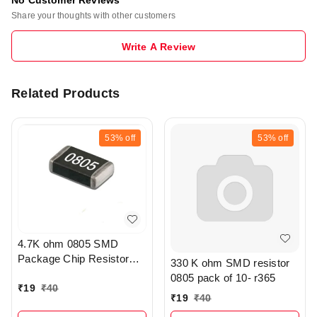
Share your thoughts with other customers
Write A Review
Related Products
53%
off
53%
off
4.7K ohm 0805 SMD
Package Chip Resistor
330 K ohm SMD resistor
Pack Of 20 - R208
0805 pack of 10- r365
₹
19
₹
40
₹
19
₹
40