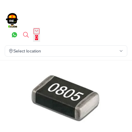
0
Select location