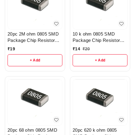
20pc 2M ohm 0805 SMD
10 k ohm 0805 SMD
Package Chip Resistor
Package Chip Resistor
Pack - r205
Pack Of 10 - R209
₹
19
₹
14
₹
20
+ Add
+ Add
20pc 68 ohm 0805 SMD
20pc 620 k ohm 0805