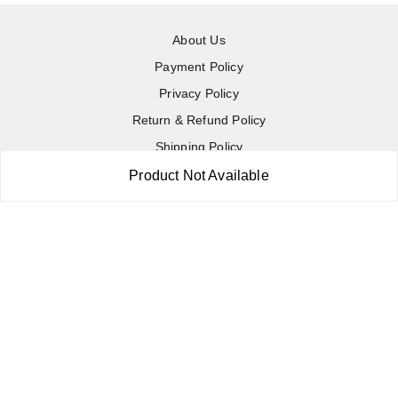
About Us
Payment Policy
Privacy Policy
Return & Refund Policy
Shipping Policy
Terms and Conditions
Product Not Available
Contact Us
Copyright © by
RoboElements Ecube
2026
. All rights reserved.
Please Sign Up to Continue Browsing