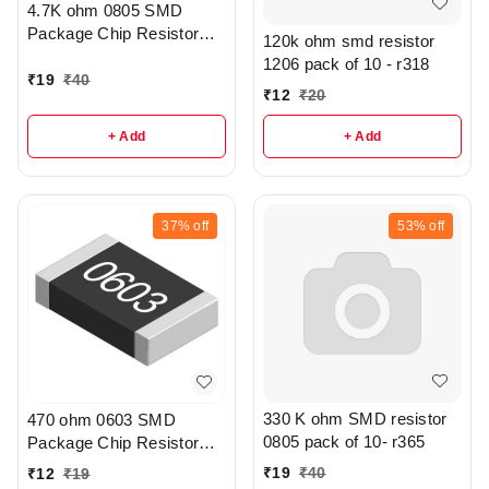
4.7K ohm 0805 SMD
Package Chip Resistor
120k ohm smd resistor
Pack Of 20 - R208
1206 pack of 10 - r318
₹
19
₹
40
₹
12
₹
20
+ Add
+ Add
37%
off
53%
off
330 K ohm SMD resistor
470 ohm 0603 SMD
0805 pack of 10- r365
Package Chip Resistor
Pack Of 10 - r307
₹
19
₹
40
₹
12
₹
19