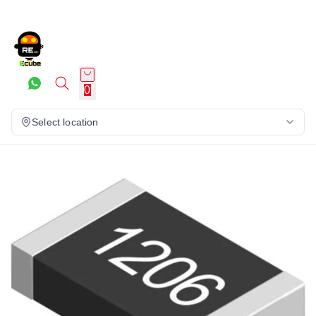
0
Select location