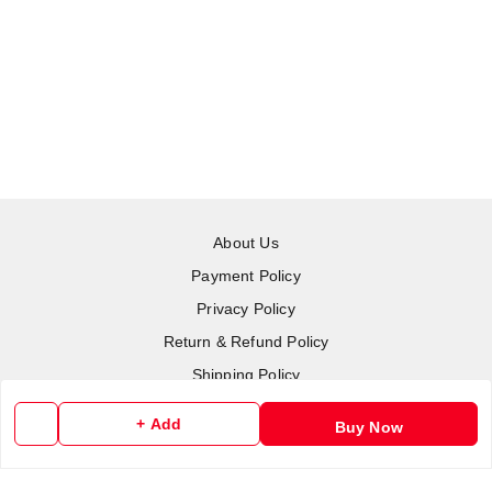
About Us
Payment Policy
Privacy Policy
Return & Refund Policy
Shipping Policy
Terms and Conditions
+ Add
Buy Now
Contact Us