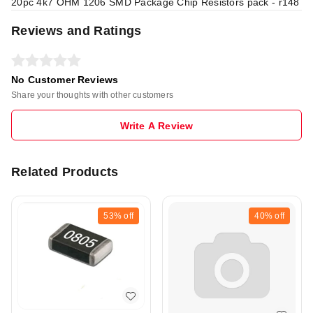
20pc 4k7 OHM 1206 SMD Package Chip Resistors pack - r148
Reviews and Ratings
No Customer Reviews
Share your thoughts with other customers
Write A Review
Related Products
53%
off
40%
off