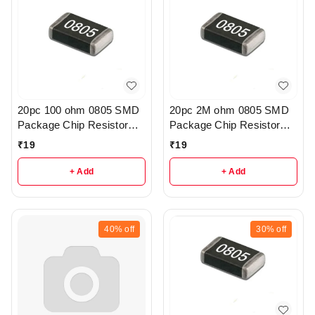
20pc 100 ohm 0805 SMD
20pc 2M ohm 0805 SMD
Package Chip Resistor
Package Chip Resistor
Pack - R222
Pack - r205
₹
19
₹
19
+ Add
+ Add
40%
off
30%
off