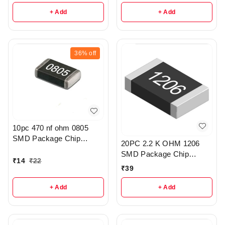
+ Add
+ Add
36%
off
10pc 470 nf ohm 0805
SMD Package Chip
20PC 2.2 K OHM 1206
Resistor Pack - r308
SMD Package Chip
₹
14
₹
22
Resistors pack - R203
₹
39
+ Add
+ Add