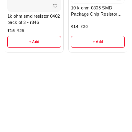
10 k ohm 0805 SMD
Package Chip Resistor
1k ohm smd resistor 0402
Pack Of 10 - R209
pack of 3 - r346
₹
14
₹
20
₹
15
₹
25
+ Add
+ Add