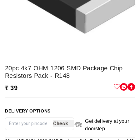
20pc 4k7 OHM 1206 SMD Package Chip
Resistors Pack - R148
₹ 39
DELIVERY OPTIONS
Get delivery at your
Check
doorstep