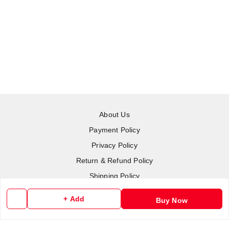
About Us
Payment Policy
Privacy Policy
Return & Refund Policy
Shipping Policy
Terms and Conditions
+ Add
Buy Now
Contact Us