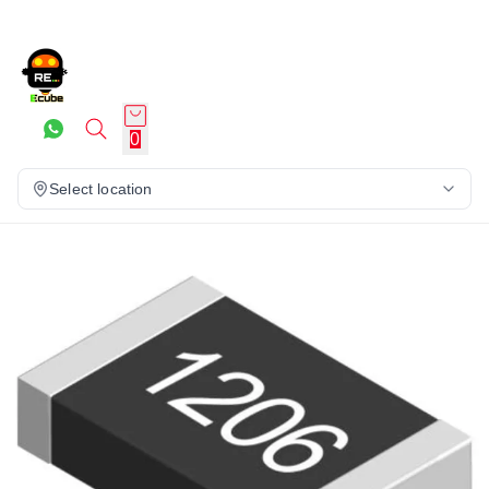
0
Select location