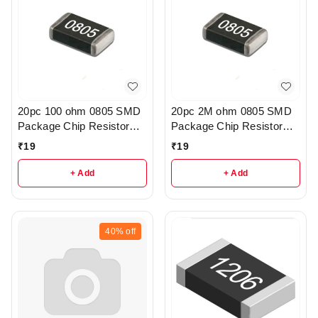
20pc 100 ohm 0805 SMD
20pc 2M ohm 0805 SMD
Package Chip Resistor
Package Chip Resistor
Pack - R222
Pack - r205
₹
19
₹
19
+ Add
+ Add
40%
off