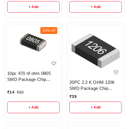
+ Add
+ Add
36%
off
10pc 470 nf ohm 0805
SMD Package Chip
20PC 2.2 K OHM 1206
Resistor Pack - r308
SMD Package Chip
₹
14
₹
22
Resistors pack - R203
₹
39
+ Add
+ Add