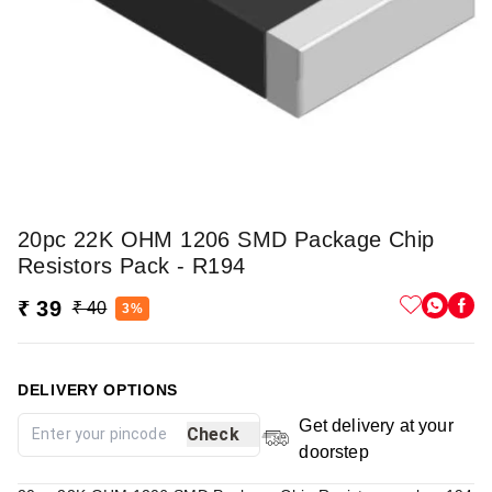
20pc 22K OHM 1206 SMD Package Chip
Resistors Pack - R194
₹ 39
₹ 40
3%
DELIVERY OPTIONS
Get delivery at your
Check
doorstep