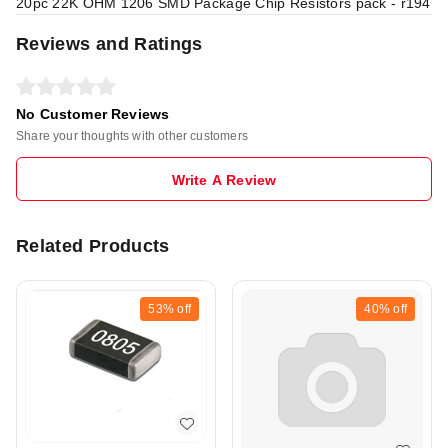
20pc 22K OHM 1206 SMD Package Chip Resistors pack - r194
Reviews and Ratings
No Customer Reviews
Share your thoughts with other customers
Write A Review
Related Products
53%
off
40%
off