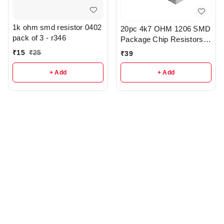
1k ohm smd resistor 0402
20pc 4k7 OHM 1206 SMD
pack of 3 - r346
Package Chip Resistors
pack - r148
₹
15
₹
25
₹
39
+ Add
+ Add