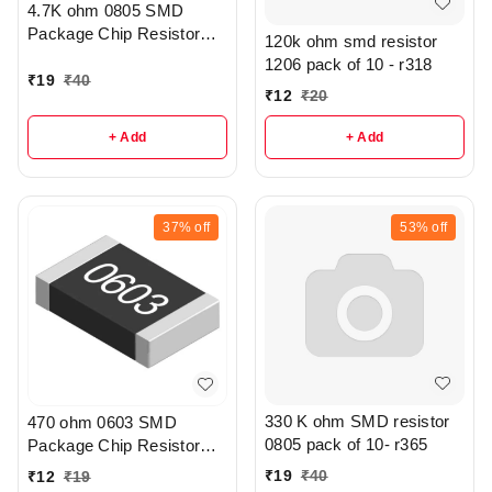
4.7K ohm 0805 SMD
Package Chip Resistor
120k ohm smd resistor
Pack Of 20 - R208
1206 pack of 10 - r318
₹
19
₹
40
₹
12
₹
20
+ Add
+ Add
37%
off
53%
off
330 K ohm SMD resistor
470 ohm 0603 SMD
0805 pack of 10- r365
Package Chip Resistor
Pack Of 10 - r307
₹
19
₹
40
₹
12
₹
19