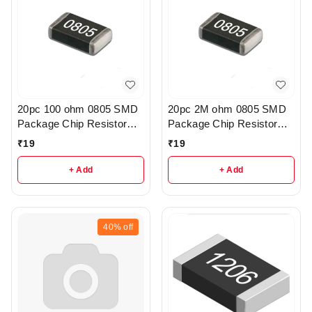
20pc 100 ohm 0805 SMD
20pc 2M ohm 0805 SMD
Package Chip Resistor
Package Chip Resistor
Pack - R222
Pack - r205
₹
19
₹
19
+ Add
+ Add
40%
off