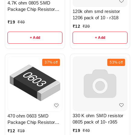
4.7K ohm 0805 SMD
Package Chip Resistor
120k ohm smd resistor
Pack Of 20 - R208
1206 pack of 10 - r318
₹
19
₹
40
₹
12
₹
20
+ Add
+ Add
37%
off
53%
off
330 K ohm SMD resistor
470 ohm 0603 SMD
0805 pack of 10- r365
Package Chip Resistor
Pack Of 10 - r307
₹
19
₹
40
₹
12
₹
19