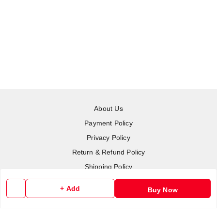
About Us
Payment Policy
Privacy Policy
Return & Refund Policy
Shipping Policy
Terms and Conditions
+ Add
Buy Now
Contact Us