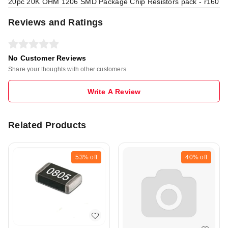
20pc 20K OHM 1206 SMD Package Chip Resistors pack - r160
Reviews and Ratings
No Customer Reviews
Share your thoughts with other customers
Write A Review
Related Products
53%
off
40%
off