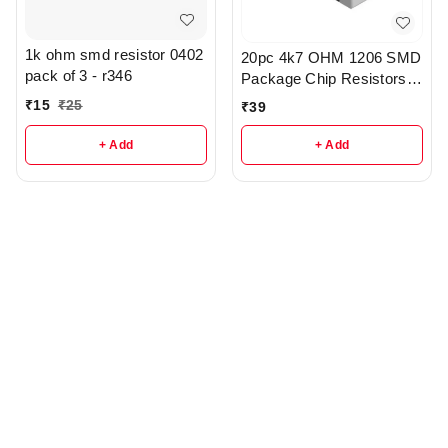
1k ohm smd resistor 0402
20pc 4k7 OHM 1206 SMD
pack of 3 - r346
Package Chip Resistors
pack - r148
₹
15
₹
25
₹
39
+ Add
+ Add