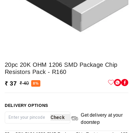
20pc 20K OHM 1206 SMD Package Chip
Resistors Pack - R160
₹ 37
₹ 40
8%
DELIVERY OPTIONS
Get delivery at your
Check
doorstep