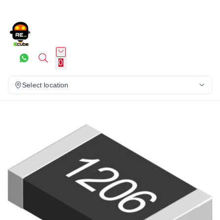
0
Select location