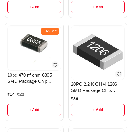
+ Add
+ Add
36%
off
10pc 470 nf ohm 0805
SMD Package Chip
20PC 2.2 K OHM 1206
Resistor Pack - r308
SMD Package Chip
₹
14
₹
22
Resistors pack - R203
₹
39
+ Add
+ Add