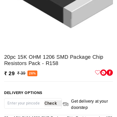
20pc 15K OHM 1206 SMD Package Chip
Resistors Pack - R158
₹ 29
₹ 39
26%
DELIVERY OPTIONS
Get delivery at your
Check
doorstep