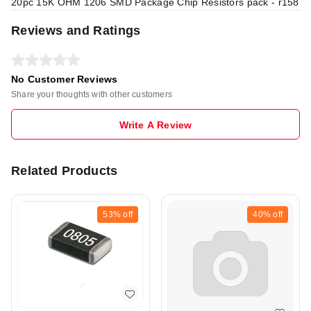
20pc 15K OHM 1206 SMD Package Chip Resistors pack - r158
Reviews and Ratings
No Customer Reviews
Share your thoughts with other customers
Write A Review
Related Products
53%
off
40%
off