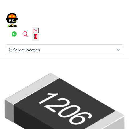
0
Select location