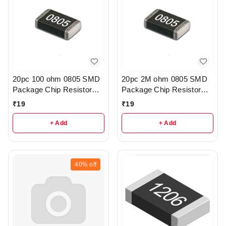
20pc 100 ohm 0805 SMD
20pc 2M ohm 0805 SMD
Package Chip Resistor
Package Chip Resistor
Pack - R222
Pack - r205
₹
19
₹
19
+ Add
+ Add
40%
off