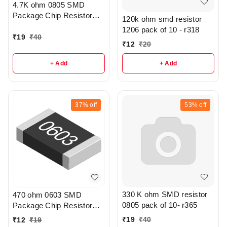
4.7K ohm 0805 SMD
Package Chip Resistor
120k ohm smd resistor
Pack Of 20 - R208
1206 pack of 10 - r318
₹
19
₹
40
₹
12
₹
20
+ Add
+ Add
37%
off
53%
off
330 K ohm SMD resistor
470 ohm 0603 SMD
0805 pack of 10- r365
Package Chip Resistor
Pack Of 10 - r307
₹
19
₹
40
₹
12
₹
19