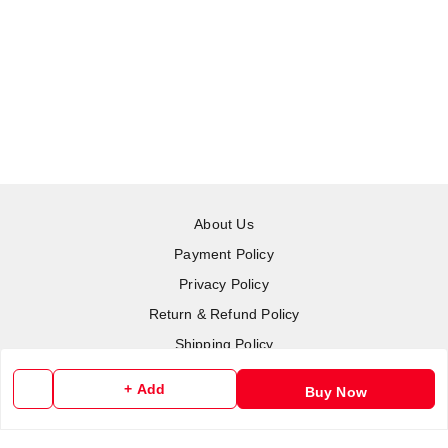
About Us
Payment Policy
Privacy Policy
Return & Refund Policy
Shipping Policy
Terms and Conditions
+ Add
Buy Now
Contact Us