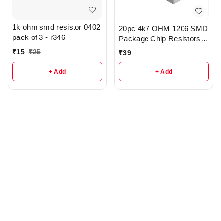
1k ohm smd resistor 0402
20pc 4k7 OHM 1206 SMD
pack of 3 - r346
Package Chip Resistors
pack - r148
₹
15
₹
25
₹
39
+ Add
+ Add