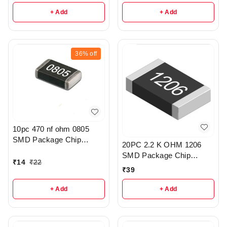
+ Add
+ Add
36%
off
10pc 470 nf ohm 0805
SMD Package Chip
20PC 2.2 K OHM 1206
Resistor Pack - r308
SMD Package Chip
₹
14
₹
22
Resistors pack - R203
₹
39
+ Add
+ Add