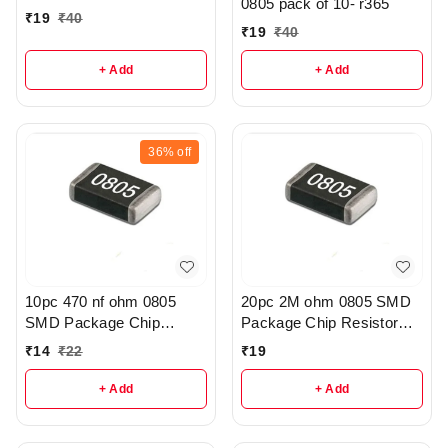
0805 pack of 10- r365
₹
19
₹
40
₹
19
₹
40
+ Add
+ Add
36%
off
10pc 470 nf ohm 0805
20pc 2M ohm 0805 SMD
SMD Package Chip
Package Chip Resistor
Resistor Pack - r308
Pack - r205
₹
14
₹
22
₹
19
+ Add
+ Add