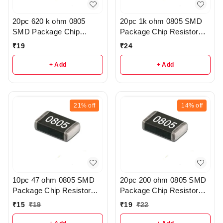
20pc 620 k ohm 0805
20pc 1k ohm 0805 SMD
SMD Package Chip
Package Chip Resistor
Resistor Pack - R206
Pack - R404
₹
19
₹
24
+ Add
+ Add
21%
off
14%
off
10pc 47 ohm 0805 SMD
20pc 200 ohm 0805 SMD
Package Chip Resistor
Package Chip Resistor
Pack - r41
Pack - r145
₹
15
₹
19
₹
19
₹
22