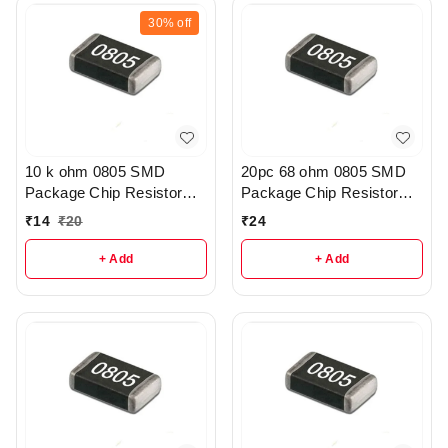
30%
off
10 k ohm 0805 SMD
20pc 68 ohm 0805 SMD
Package Chip Resistor
Package Chip Resistor
Pack Of 10 - R209
Pack - R215
₹
14
₹
20
₹
24
+ Add
+ Add