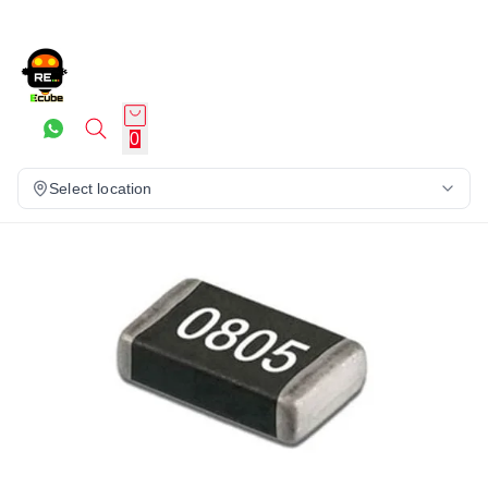
0
Select location