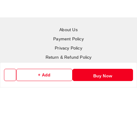
About Us
Payment Policy
Privacy Policy
Return & Refund Policy
Shipping Policy
+ Add
Terms and Conditions
Buy Now
Contact Us
Copyright © by
RoboElements Ecube
2026
. All rights reserved.