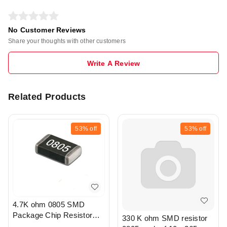
No Customer Reviews
Share your thoughts with other customers
Write A Review
Related Products
53%
off
53%
off
4.7K ohm 0805 SMD
Package Chip Resistor
330 K ohm SMD resistor
Pack Of 20 - R208