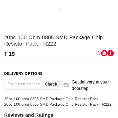
20pc 100 Ohm 0805 SMD Package Chip
Resistor Pack - R222
₹ 19
DELIVERY OPTIONS
Get delivery at your
Check
doorstep
20pc 100 ohm 0805 SMD Package Chip Resistor Pack
20pc 100 ohm 0805 SMD Package Chip Resistor Pack - R222
Reviews and Ratings