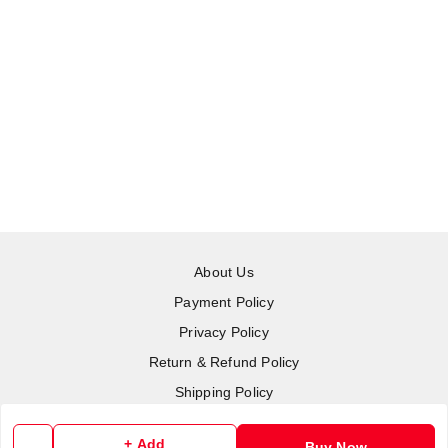
About Us
Payment Policy
Privacy Policy
Return & Refund Policy
Shipping Policy
Terms and Conditions
+ Add
Buy Now