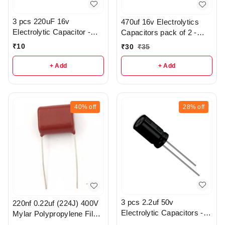
3 pcs 220uF 16v
470uf 16v Electrolytics
Electrolytic Capacitor -
Capacitors pack of 2 -
R369
r112
₹
10
₹
30
₹
35
+ Add
+ Add
40%
off
28%
off
3 pcs 2.2uf 50v
220nf 0.22uf (224J) 400V
Electrolytic Capacitors -
Mylar Polypropylene Film
R370
Capacitor - r186