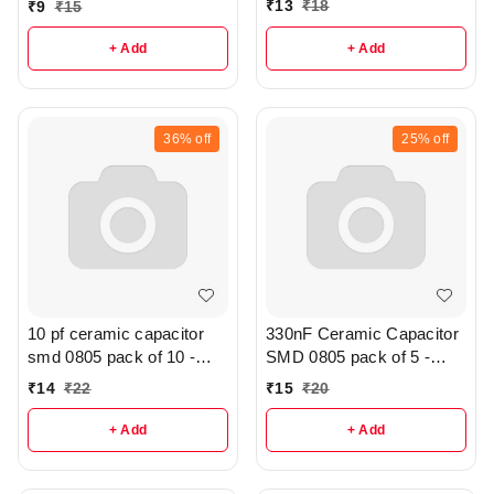
₹
13
₹
18
₹
9
₹
15
+ Add
+ Add
36%
off
25%
off
10 pf ceramic capacitor
330nF Ceramic Capacitor
smd 0805 pack of 10 -
SMD 0805 pack of 5 -
R286
r316
₹
14
₹
22
₹
15
₹
20
+ Add
+ Add