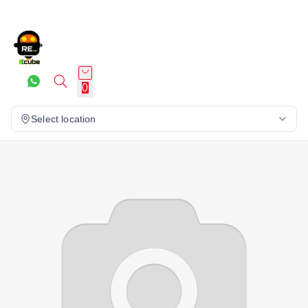
0
Select location