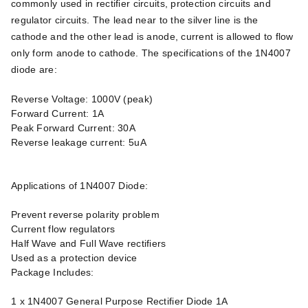
commonly used in rectifier circuits, protection circuits and
regulator circuits. The lead near to the silver line is the
cathode and the other lead is anode, current is allowed to flow
only form anode to cathode. The specifications of the 1N4007
diode are:
Reverse Voltage: 1000V (peak)
Forward Current: 1A
Peak Forward Current: 30A
Reverse leakage current: 5uA
Applications of 1N4007 Diode:
Prevent reverse polarity problem
Current flow regulators
Half Wave and Full Wave rectifiers
Used as a protection device
Package Includes:
1 x 1N4007 General Purpose Rectifier Diode 1A