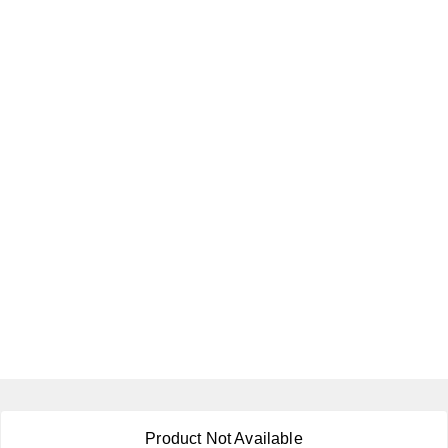
About Us
Product Not Available