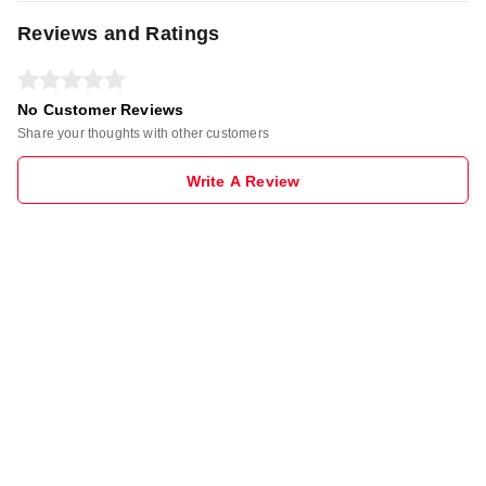
Reviews and Ratings
No Customer Reviews
Share your thoughts with other customers
Write A Review