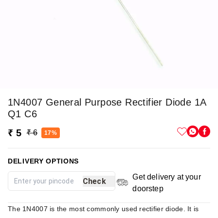
1N4007 General Purpose Rectifier Diode 1A
Q1 C6
₹ 5
₹ 6
17%
DELIVERY OPTIONS
Get delivery at your
Check
doorstep
The 1N4007 is the most commonly used rectifier diode. It is