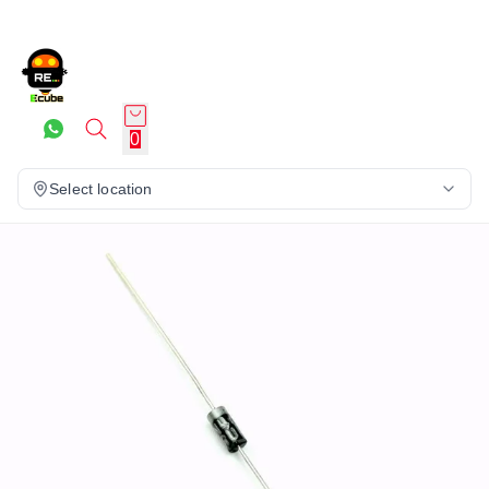
0
Select location