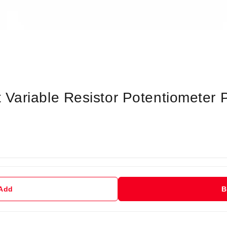
Variable Resistor Potentiometer
 Add
B