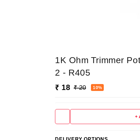
1K Ohm Trimmer Pot 
2 - R405
₹ 18
₹ 20
10%
+
DELIVERY OPTIONS