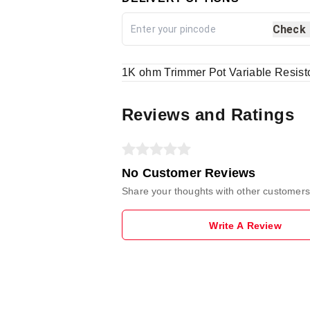
Check
1K ohm Trimmer Pot Variable Resist
Reviews and Ratings
No Customer Reviews
Share your thoughts with other customers
Write A Review