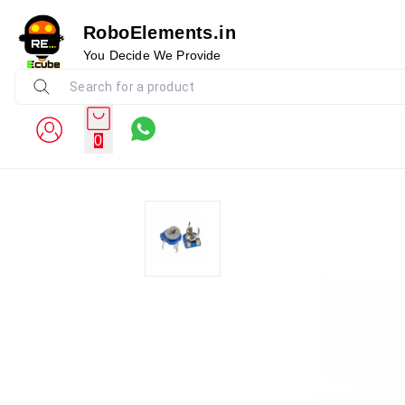
RoboElements.in
You Decide We Provide
0