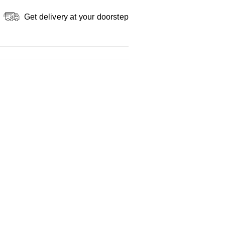
Get delivery at your doorstep