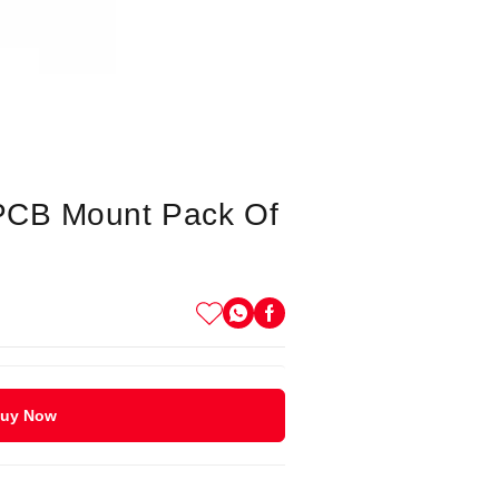
 PCB Mount Pack Of
uy Now