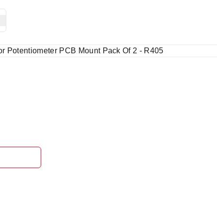
or Potentiometer PCB Mount Pack Of 2 - R405