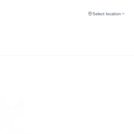
Select location