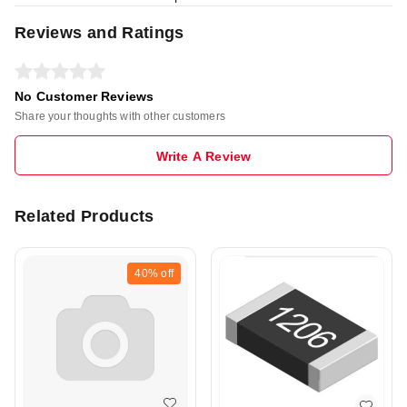
Reviews and Ratings
No Customer Reviews
Share your thoughts with other customers
Write A Review
Related Products
40%
off