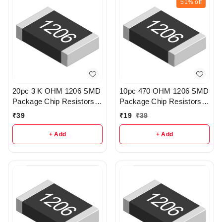
51%
off
20pc 3 K OHM 1206 SMD
10pc 470 OHM 1206 SMD
Package Chip Resistors
Package Chip Resistors
pack - R218
pack - r189
₹
39
₹
19
₹
39
+ Add
+ Add