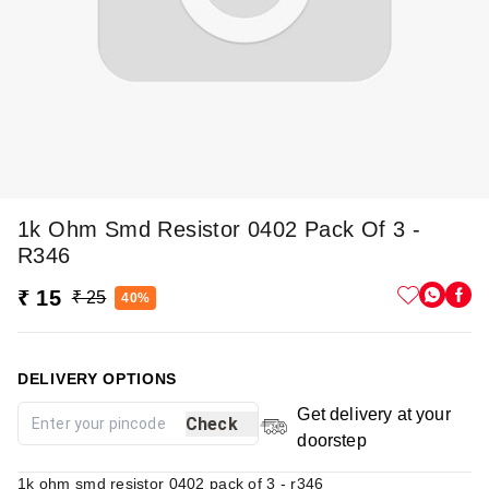
1k Ohm Smd Resistor 0402 Pack Of 3 -
R346
₹ 15
₹ 25
40%
DELIVERY OPTIONS
Get delivery at your
Check
doorstep
1k ohm smd resistor 0402 pack of 3 - r346