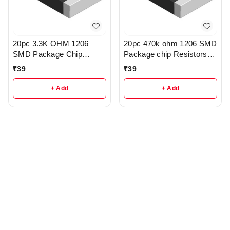
20pc 3.3K OHM 1206
20pc 470k ohm 1206 SMD
SMD Package Chip
Package chip Resistors
Resistors pack - R214
pack - r162
₹
39
₹
39
+ Add
+ Add