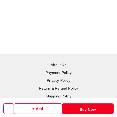
About Us
Payment Policy
Privacy Policy
Return & Refund Policy
Shipping Policy
Terms and Conditions
+ Add
Buy Now
Contact Us