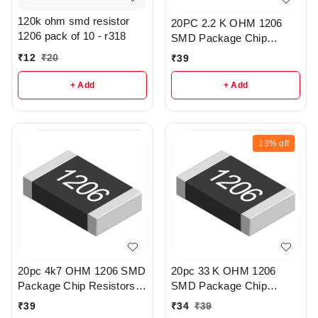
120k ohm smd resistor
20PC 2.2 K OHM 1206
1206 pack of 10 - r318
SMD Package Chip
Resistors pack - R203
₹
12
₹
20
₹
39
+ Add
+ Add
13%
off
20pc 4k7 OHM 1206 SMD
20pc 33 K OHM 1206
Package Chip Resistors
SMD Package Chip
pack - r148
Resistors pack - R198
₹
39
₹
34
₹
39