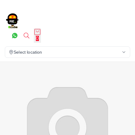
0
Select location