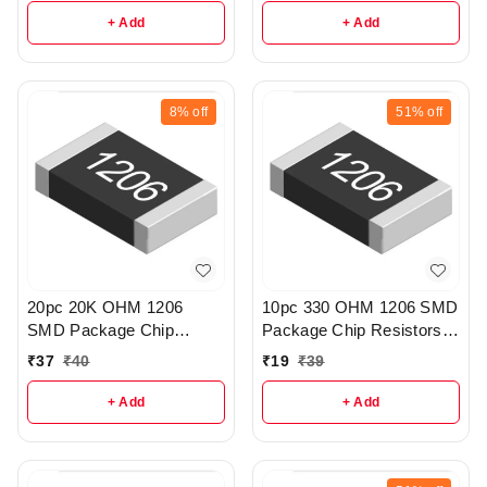
+ Add
+ Add
8%
off
51%
off
20pc 20K OHM 1206
10pc 330 OHM 1206 SMD
SMD Package Chip
Package Chip Resistors
Resistors pack - r160
pack - r52
₹
37
₹
40
₹
19
₹
39
+ Add
+ Add