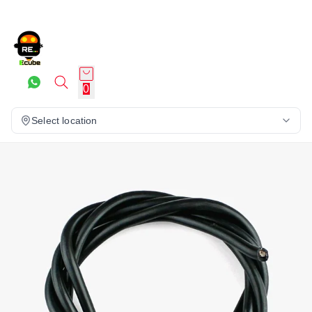
0
Select location