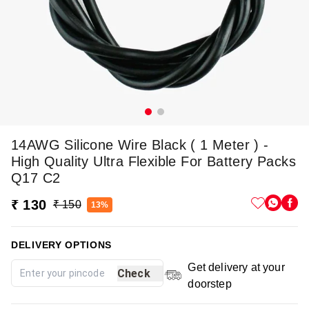
14AWG Silicone Wire Black ( 1 Meter ) -
High Quality Ultra Flexible For Battery Packs
Q17 C2
₹ 130
₹ 150
13%
DELIVERY OPTIONS
Get delivery at your
Check
doorstep