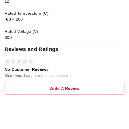
12
Rated Temperature (C)
-60 ~ 200
Rated Voltage (V)
600
Reviews and Ratings
No Customer Reviews
Share your thoughts with other customers
Write A Review