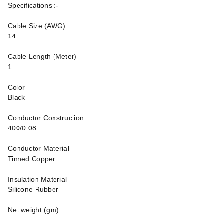
Specifications :-
Cable Size (AWG)
14
Cable Length (Meter)
1
Color
Black
Conductor Construction
400/0.08
Conductor Material
Tinned Copper
Insulation Material
Silicone Rubber
Net weight (gm)