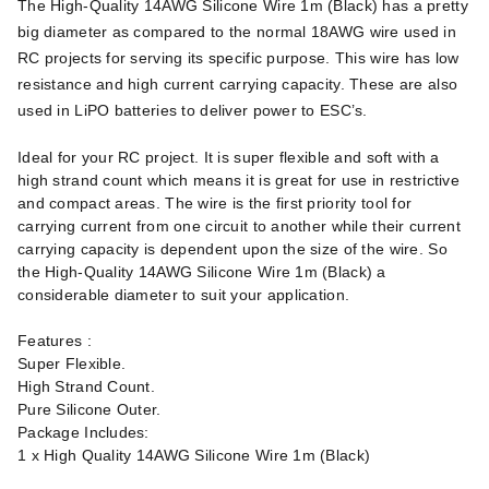
The High-Quality 14AWG Silicone Wire 1m (Black) has a pretty
big diameter as compared to the normal 18AWG wire used in
RC projects for serving its specific purpose. This wire has low
resistance and high current carrying capacity. These are also
used in LiPO batteries to deliver power to ESC’s.
Ideal for your RC project. It is super flexible and soft with a
high strand count which means it is great for use in restrictive
and compact areas. The wire is the first priority tool for
carrying current from one circuit to another while their current
carrying capacity is dependent upon the size of the wire. So
the High-Quality 14AWG Silicone Wire 1m (Black) a
considerable diameter to suit your application.
Features :
Super Flexible.
High Strand Count.
Pure Silicone Outer.
Package Includes:
1 x High Quality 14AWG Silicone Wire 1m (Black)