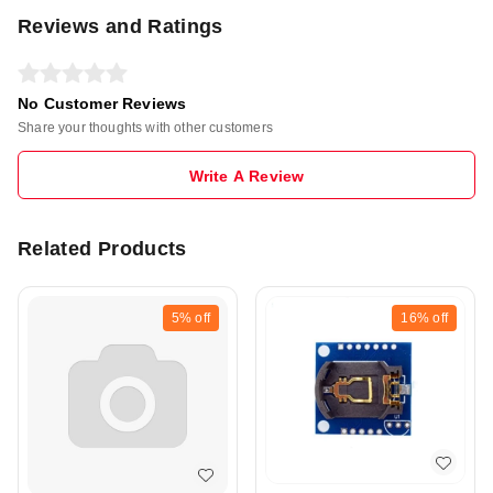
Reviews and Ratings
No Customer Reviews
Share your thoughts with other customers
Write A Review
Related Products
5%
off
16%
off