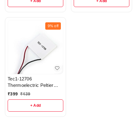
+ Add
+ Add
9%
off
Tec1-12706
Thermoelectric Peltier
Module - r22
₹
399
₹
439
+ Add