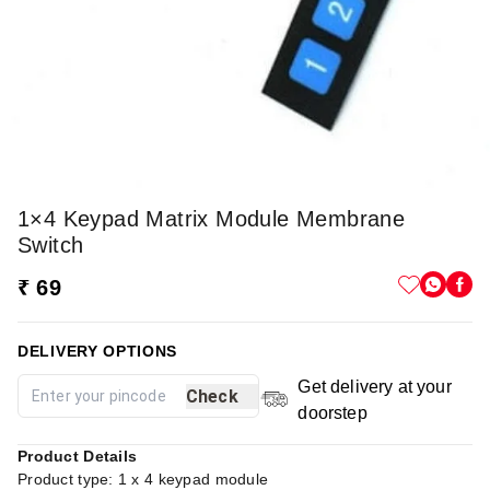
1×4 Keypad Matrix Module Membrane
Switch
₹ 69
DELIVERY OPTIONS
Get delivery at your
Check
doorstep
Product Details
Product type: 1 x 4 keypad module