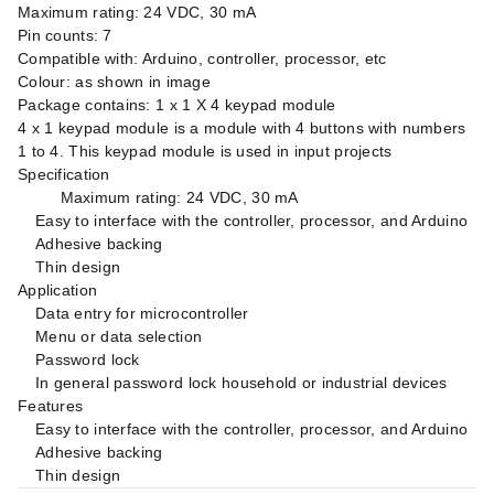
Maximum rating: 24 VDC, 30 mA
Pin counts: 7
Compatible with: Arduino, controller, processor, etc
Colour: as shown in image
Package contains: 1 x 1 X 4 keypad module
4 x 1 keypad module is a module with 4 buttons with numbers
1 to 4. This keypad module is used in input projects
Specification
Maximum rating: 24 VDC, 30 mA
Easy to interface with the controller, processor, and Arduino
Adhesive backing
Thin design
Application
Data entry for microcontroller
Menu or data selection
Password lock
In general password lock household or industrial devices
Features
Easy to interface with the controller, processor, and Arduino
Adhesive backing
Thin design