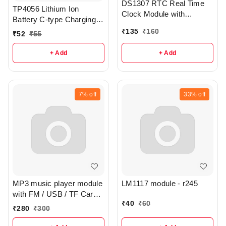
DS1307 RTC Real Time
TP4056 Lithium Ion
Clock Module with
Battery C-type Charging
CR2025 Cell - R107
Board Module - R386
₹
135
₹
160
₹
52
₹
55
+ Add
+ Add
7%
off
33%
off
MP3 music player module
LM1117 module - r245
with FM / USB / TF Card /
₹
40
₹
60
line in / BT - r246
₹
280
₹
300