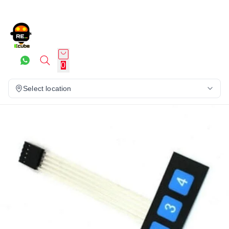
0
Select location