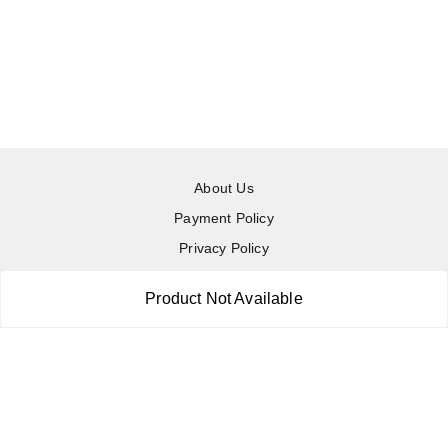
About Us
Payment Policy
Privacy Policy
Return & Refund Policy
Product Not Available
Shipping Policy
Terms and Conditions
Contact Us