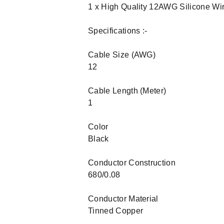
1 x High Quality 12AWG Silicone Wi
Specifications :-
Cable Size (AWG)
12
Cable Length (Meter)
1
Color
Black
Conductor Construction
680/0.08
Conductor Material
Tinned Copper