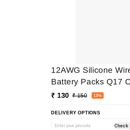
12AWG Silicone Wire 
Battery Packs Q17 
₹ 130
₹ 150
13%
DELIVERY OPTIONS
Check