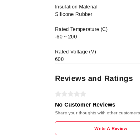
Insulation Material
Silicone Rubber
Rated Temperature (C)
-60 ~ 200
Rated Voltage (V)
600
Reviews and Ratings
No Customer Reviews
Share your thoughts with other customers
Write A Review