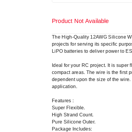
Product Not Available
The High-Quality 12AWG Silicone Wi
projects for serving its specific pur
LiPO batteries to deliver power to E
Ideal for your RC project. It is super 
compact areas. The wire is the first pr
dependent upon the size of the wire.
application.
Features :
Super Flexible.
High Strand Count.
Pure Silicone Outer.
Package Includes: