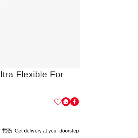
tra Flexible For
Get delivery at your doorstep