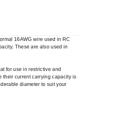
 normal 16AWG wire used in RC
apacity. These are also used in
at for use in restrictive and
e their current carrying capacity is
derable diameter to suit your