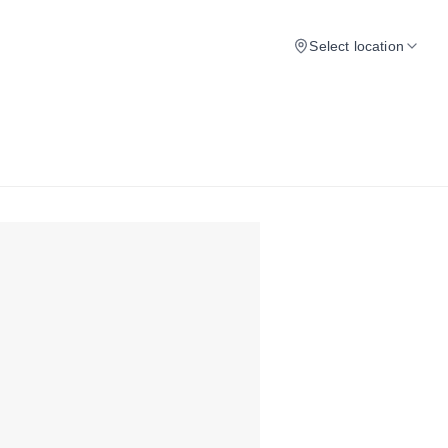
Select location