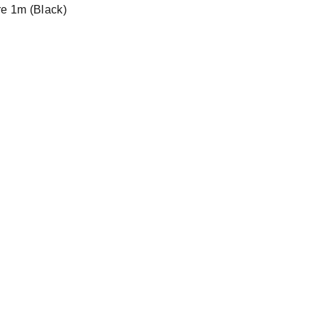
re 1m (Black)