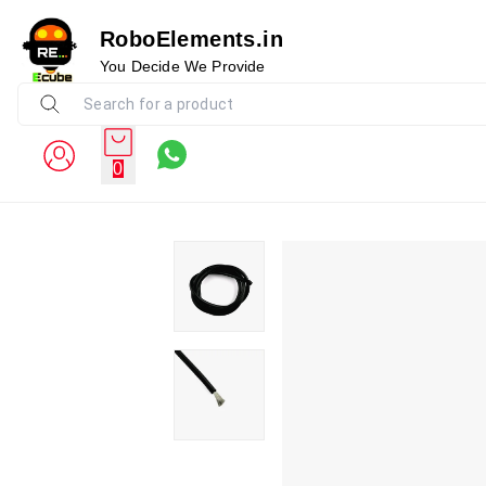
RoboElements.in
You Decide We Provide
0