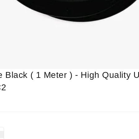
Black ( 1 Meter ) - High Quality Ul
C2