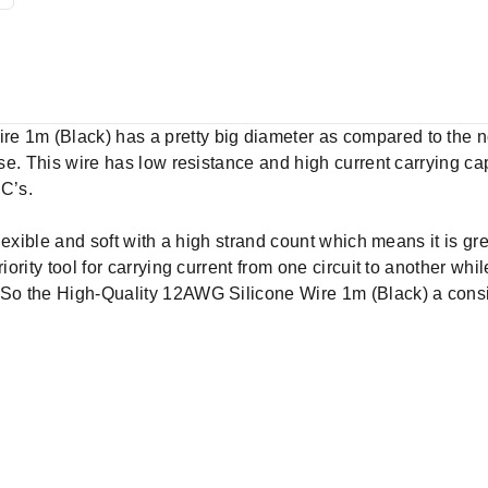
re 1m (Black) has a pretty big diameter as compared to the
pose. This wire has low resistance and high current carrying c
SC’s.
flexible and soft with a high strand count which means it is gre
iority tool for carrying current from one circuit to another whil
 So the High-Quality 12AWG Silicone Wire 1m (Black) a consi