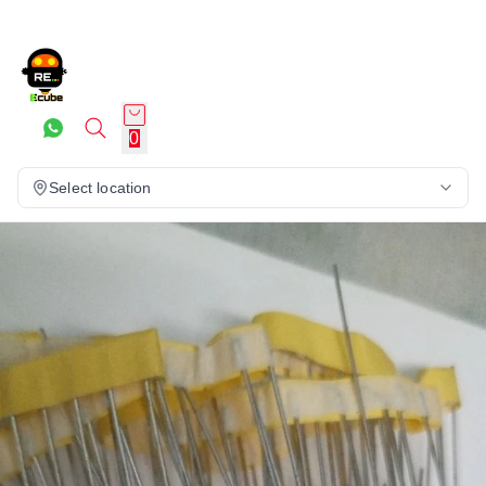
0
Select location