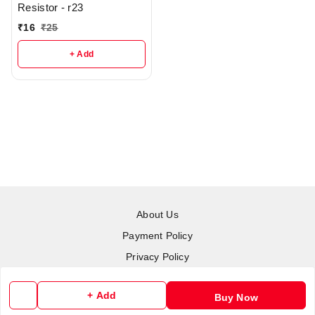
Resistor - r23
₹
16
₹
25
+ Add
About Us
Payment Policy
Privacy Policy
Return & Refund Policy
+ Add
Buy Now
Shipping Policy