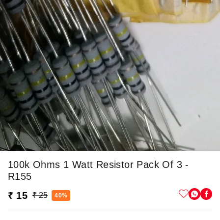
100k Ohms 1 Watt Resistor Pack Of 3 -
R155
₹ 15
₹ 25
40%