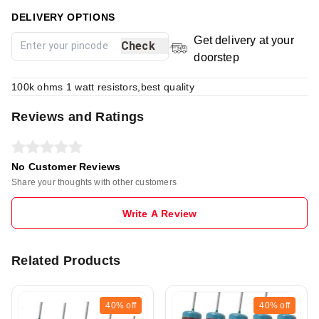
DELIVERY OPTIONS
Get delivery at your
Check
doorstep
100k ohms 1 watt resistors,best quality
Reviews and Ratings
No Customer Reviews
Share your thoughts with other customers
Write A Review
Related Products
40%
off
40%
off