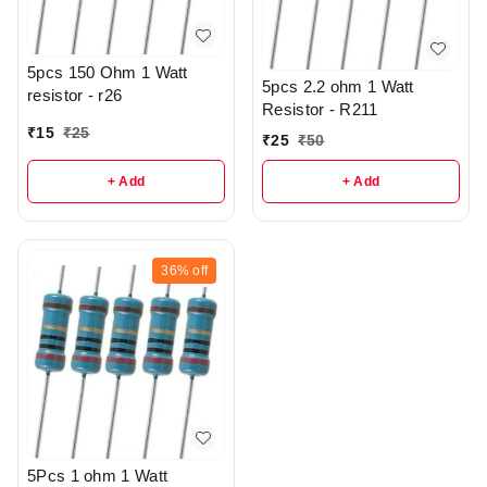
5pcs 150 Ohm 1 Watt
5pcs 2.2 ohm 1 Watt
resistor - r26
Resistor - R211
₹
15
₹
25
₹
25
₹
50
+ Add
+ Add
36%
off
5Pcs 1 ohm 1 Watt