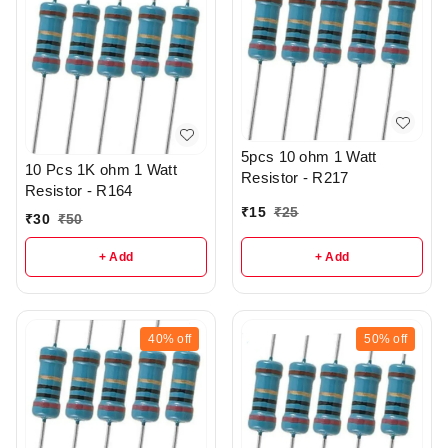
5pcs 10 ohm 1 Watt
10 Pcs 1K ohm 1 Watt
Resistor - R217
Resistor - R164
₹
15
₹
25
₹
30
₹
50
+ Add
+ Add
40%
off
50%
off