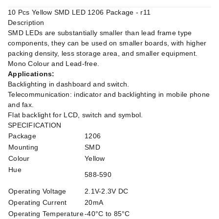
10 Pcs Yellow SMD LED 1206 Package - r11
Description
SMD LEDs are substantially smaller than lead frame type
components, they can be used on smaller boards, with higher
packing density, less storage area, and smaller equipment.
Mono Colour and Lead-free.
Applications:
Backlighting in dashboard and switch.
Telecommunication: indicator and backlighting in mobile phone
and fax.
Flat backlight for LCD, switch and symbol.
SPECIFICATION
Package
1206
Mounting
SMD
Colour
Yellow
Hue
588-590
Operating Voltage
2.1V-2.3V DC
Operating Current
20mA
Operating Temperature
-40°C to 85°C