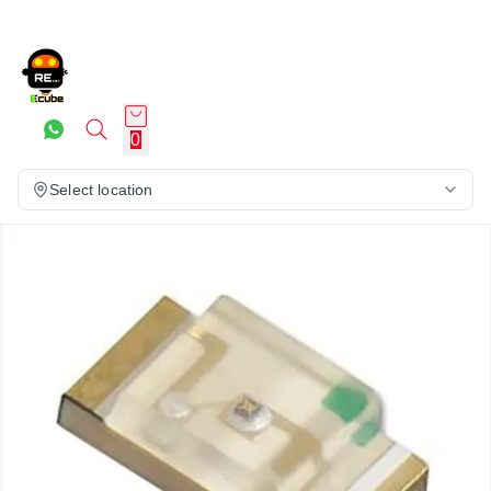
0
Select location