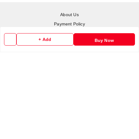
About Us
Payment Policy
Privacy Policy
+ Add
Buy Now
Return & Refund Policy
Shipping Policy
Terms and Conditions
Contact Us
Copyright © by
RoboElements Ecube
2026
. All rights reserved.
Please Sign Up to Continue Browsing