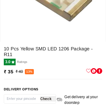
10 Pcs Yellow SMD LED 1206 Package -
R11
3.0
Ratings
₹ 35
₹ 40
13%
DELIVERY OPTIONS
Get delivery at your
Check
doorstep