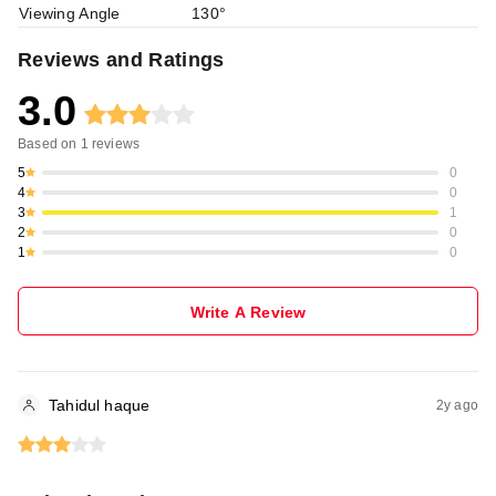
Viewing Angle
130°
Reviews and Ratings
3.0
Based on
1
reviews
5
0
4
0
3
1
2
0
1
0
Write A Review
Tahidul haque
2y ago