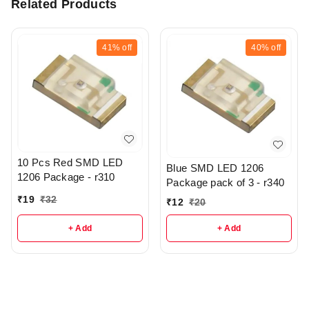
Related Products
41%
off
40%
off
10 Pcs Red SMD LED
Blue SMD LED 1206
1206 Package - r310
Package pack of 3 - r340
₹
19
₹
32
₹
12
₹
20
+ Add
+ Add