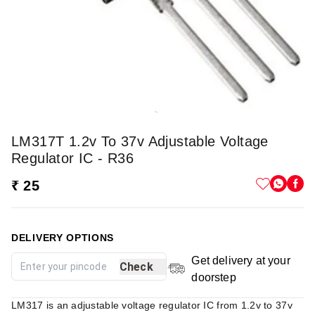
LM317T 1.2v To 37v Adjustable Voltage
Regulator IC - R36
₹ 25
DELIVERY OPTIONS
Get delivery at your
Check
doorstep
LM317 is an adjustable voltage regulator IC from 1.2v to 37v