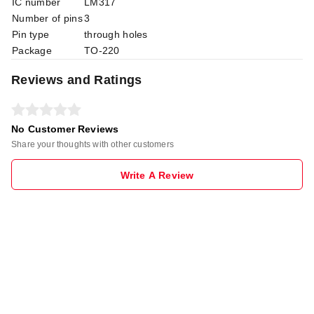
IC number
LM317
Number of pins
3
Pin type
through holes
Package
TO-220
Reviews and Ratings
No Customer Reviews
Share your thoughts with other customers
Write A Review