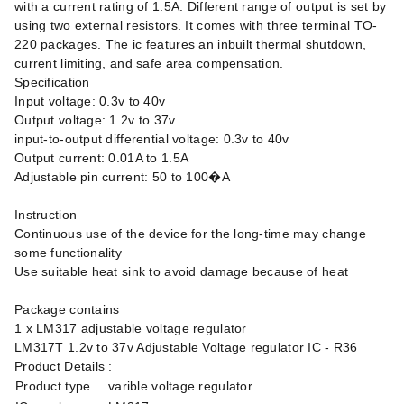
with a current rating of 1.5A. Different range of output is set by
using two external resistors. It comes with three terminal TO-
220 packages. The ic features an inbuilt thermal shutdown,
current limiting, and safe area compensation.
Specification
Input voltage: 0.3v to 40v
Output voltage: 1.2v to 37v
input-to-output differential voltage: 0.3v to 40v
Output current: 0.01A to 1.5A
Adjustable pin current: 50 to 100�A
Instruction
Continuous use of the device for the long-time may change
some functionality
Use suitable heat sink to avoid damage because of heat
Package contains
1 x LM317 adjustable voltage regulator
LM317T 1.2v to 37v Adjustable Voltage regulator IC - R36
Product Details :
Product type
varible voltage regulator