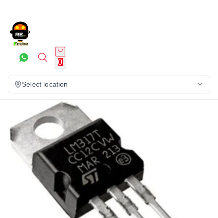
0
Select location