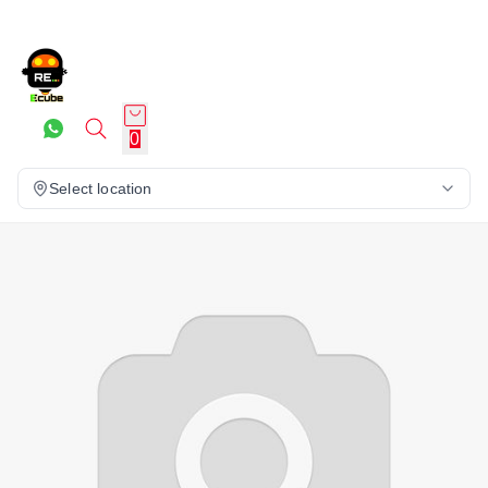
0
Select location