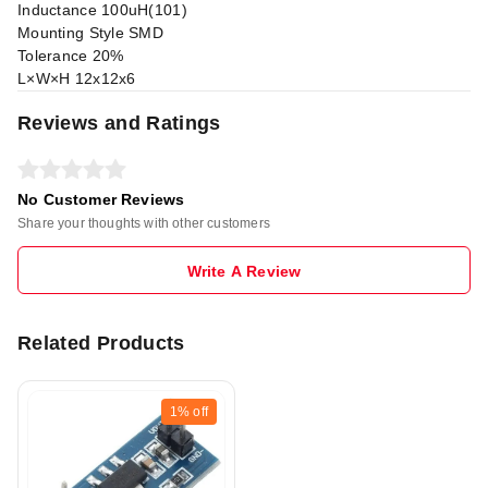
Inductance 100uH(101)
Mounting Style SMD
Tolerance 20%
L×W×H 12x12x6
Reviews and Ratings
No Customer Reviews
Share your thoughts with other customers
Write A Review
Related Products
1%
off