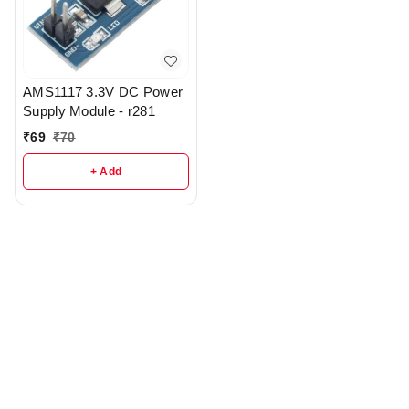
AMS1117 3.3V DC Power
Supply Module - r281
₹
69
₹
70
+ Add