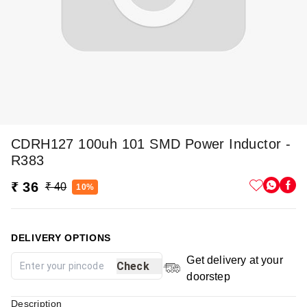
CDRH127 100uh 101 SMD Power Inductor -
R383
₹ 36
₹ 40
10%
DELIVERY OPTIONS
Get delivery at your
Check
doorstep
Description