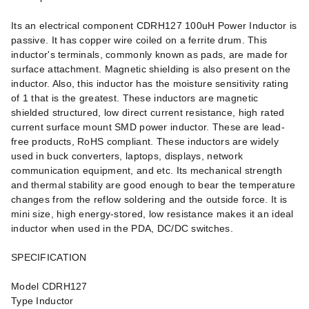
Its an electrical component CDRH127 100uH Power Inductor is
passive. It has copper wire coiled on a ferrite drum. This
inductor's terminals, commonly known as pads, are made for
surface attachment. Magnetic shielding is also present on the
inductor. Also, this inductor has the moisture sensitivity rating
of 1 that is the greatest. These inductors are magnetic
shielded structured, low direct current resistance, high rated
current surface mount SMD power inductor. These are lead-
free products, RoHS compliant. These inductors are widely
used in buck converters, laptops, displays, network
communication equipment, and etc. Its mechanical strength
and thermal stability are good enough to bear the temperature
changes from the reflow soldering and the outside force. It is
mini size, high energy-stored, low resistance makes it an ideal
inductor when used in the PDA, DC/DC switches.
SPECIFICATION
Model CDRH127
Type Inductor