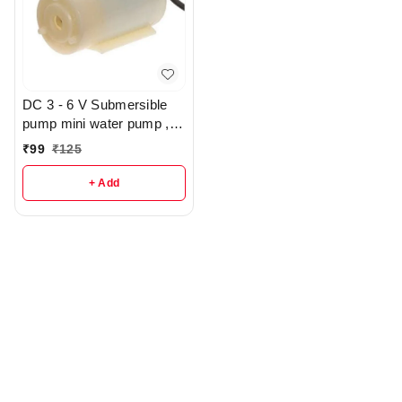
DC 3 - 6 V Submersible
pump mini water pump ,
Powerfull - R132
₹
99
₹
125
+ Add