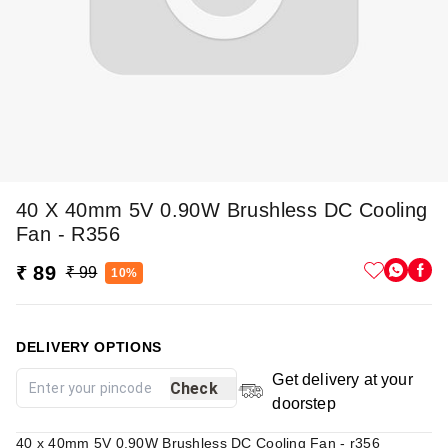
40 X 40mm 5V 0.90W Brushless DC Cooling
Fan - R356
₹ 89
₹ 99
10%
DELIVERY OPTIONS
Get delivery at your
Check
doorstep
40 x 40mm 5V 0.90W Brushless DC Cooling Fan - r356