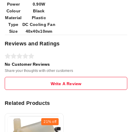
Power
0.90W
Colour
Black
Material
Plastic
Type
DC Cooling Fan
Size
40x40x10mm
Reviews and Ratings
No Customer Reviews
Share your thoughts with other customers
Write A Review
Related Products
21%
off