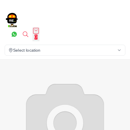
0
Select location