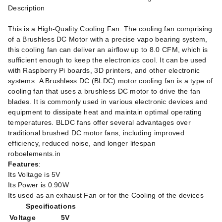
Description
This is a High-Quality Cooling Fan. The cooling fan comprising
of a Brushless DC Motor with a precise vapo bearing system,
this cooling fan can deliver an airflow up to 8.0 CFM, which is
sufficient enough to keep the electronics cool. It can be used
with Raspberry Pi boards, 3D printers, and other electronic
systems. A Brushless DC (BLDC) motor cooling fan is a type of
cooling fan that uses a brushless DC motor to drive the fan
blades. It is commonly used in various electronic devices and
equipment to dissipate heat and maintain optimal operating
temperatures. BLDC fans offer several advantages over
traditional brushed DC motor fans, including improved
efficiency, reduced noise, and longer lifespan
roboelements.in
Features
:
Its Voltage is 5V
Its Power is 0.90W
Its used as an exhaust Fan or for the Cooling of the devices
Specifications
Voltage
5V