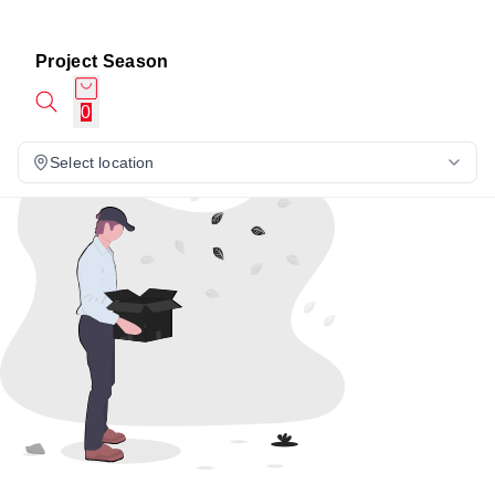
Project Season
0
Select location