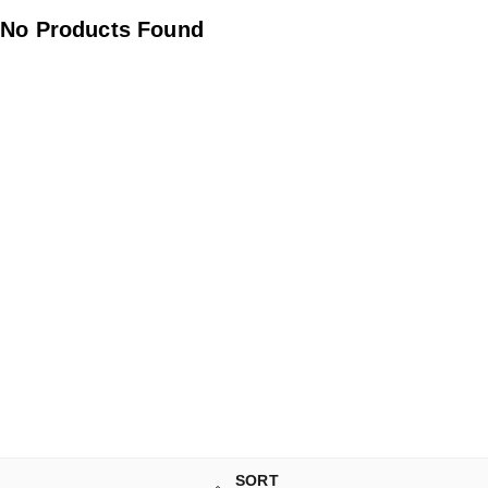
No Products Found
SORT