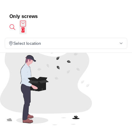
Only screws
0
Select location