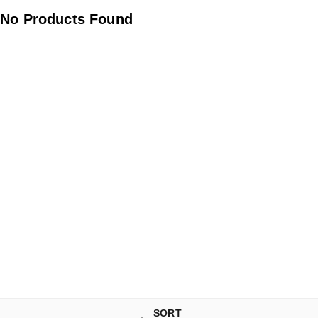
No Products Found
SORT